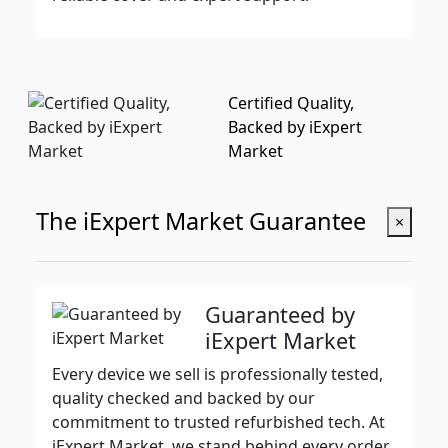
Certified Quality,
Backed by iExpert
Market
The iExpert Market Guarantee
×
Guaranteed by
iExpert Market
Every device we sell is professionally tested,
quality checked and backed by our
commitment to trusted refurbished tech. At
iExpert Market, we stand behind every order