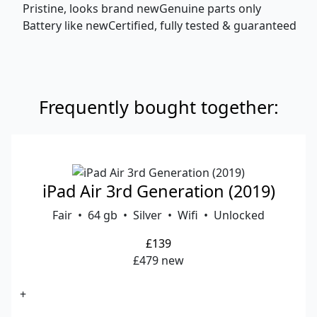
Pristine, looks brand new
Genuine parts only
Battery like new
Certified, fully tested & guaranteed
Frequently bought together:
iPad Air 3rd Generation (2019)
Fair • 64 gb • Silver • Wifi • Unlocked
£139
£479 new
+