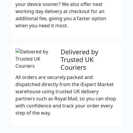
your device sooner? We also offer next
working day delivery at checkout for an
additional fee, giving you a faster option
when you need it most.
Delivered by
Trusted UK
Couriers
All orders are securely packed and
dispatched directly from the iExpert Market
warehouse using trusted UK delivery
partners such as Royal Mail, so you can shop
with confidence and track your order every
step of the way.