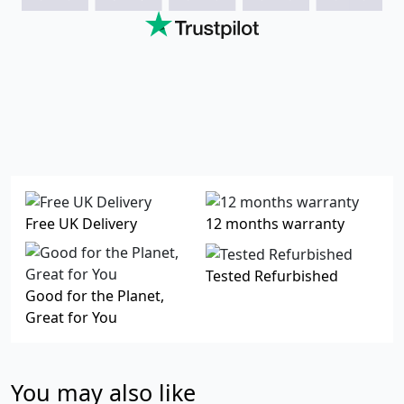
Free UK Delivery
12 months warranty
Tested Refurbished
Good for the Planet,
Great for You
You may also like