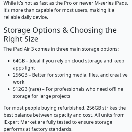
While it’s not as fast as the Pro or newer M-series iPads,
it’s more than capable for most users, making it a
reliable daily device.
Storage Options & Choosing the
Right Size
The iPad Air 3 comes in three main storage options:
64GB – Ideal if you rely on cloud storage and keep
apps light
256GB – Better for storing media, files, and creative
work
512GB (rare) – For professionals who need offline
storage for large projects
For most people buying refurbished, 256GB strikes the
best balance between capacity and cost. All units from
iExpert Market are fully tested to ensure storage
performs at factory standards.