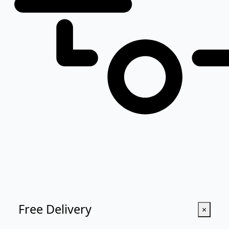
Free Delivery
×