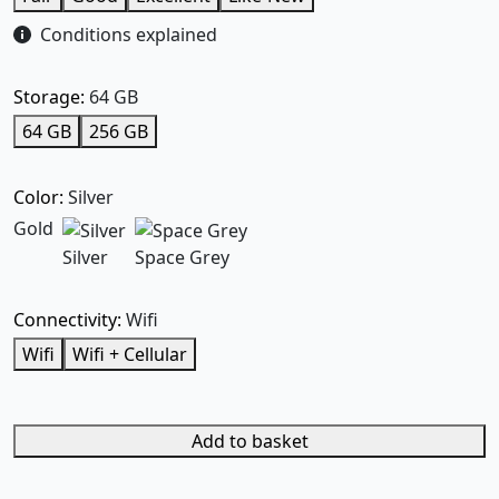
Conditions explained
Storage:
64 GB
64 GB
256 GB
Color:
Silver
Gold
Silver
Space Grey
Connectivity:
Wifi
Wifi
Wifi + Cellular
Add to basket