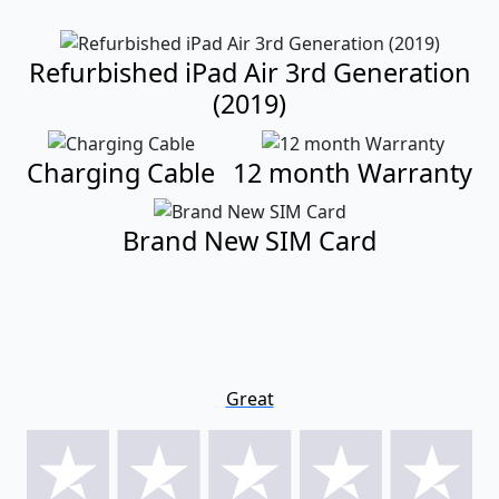
Refurbished iPad Air 3rd Generation
(2019)
Charging Cable
12 month Warranty
Brand New SIM Card
Great