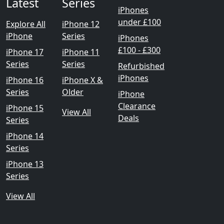
Latest
Series
iPhones
under £100
Explore All
iPhone 12
iPhone
Series
iPhones
£100 - £300
iPhone 17
iPhone 11
Series
Series
Refurbished
iPhones
iPhone 16
iPhone X &
Series
Older
iPhone
Clearance
iPhone 15
View All
Deals
Series
iPhone 14
Series
iPhone 13
Series
View All