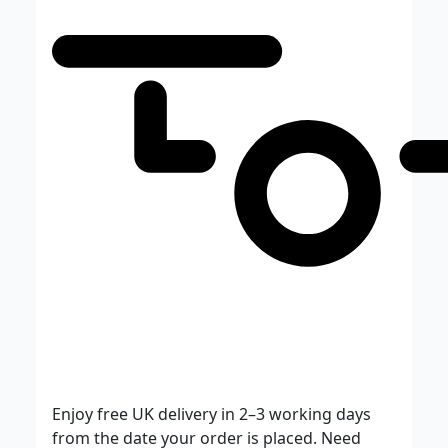
Enjoy free UK delivery in 2–3 working days
from the date your order is placed. Need