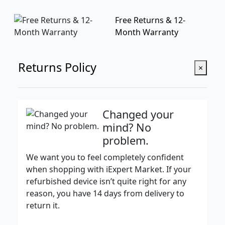
Free Returns & 12-
Month Warranty
Returns Policy
×
Changed your
mind? No
problem.
We want you to feel completely confident
when shopping with iExpert Market. If your
refurbished device isn’t quite right for any
reason, you have 14 days from delivery to
return it.