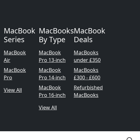
MacBook
MacBooks
MacBook
Series
By Type
Deals
MacBook
MacBook
MacBooks
Air
Pro 13-inch
under £350
MacBook
MacBook
MacBooks
Pro
Pro 14-inch
£300 - £600
MacBook
Refurbished
View All
Pro 16-inch
MacBooks
View All