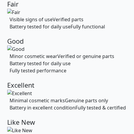
Fair
Visible signs of use
Verified parts
Battery tested for daily use
Fully functional
Good
Minor cosmetic wear
Verified or genuine parts
Battery tested for daily use
Fully tested performance
Excellent
Minimal cosmetic marks
Genuine parts only
Battery in excellent condition
Fully tested & certified
Like New