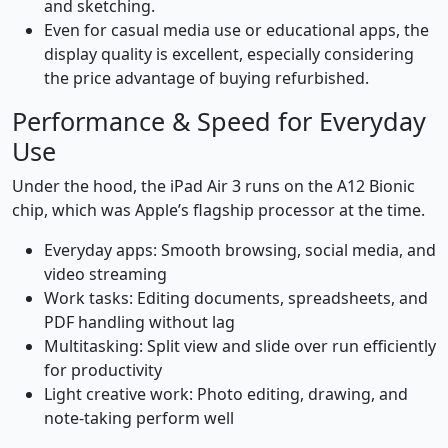
and sketching.
Even for casual media use or educational apps, the
display quality is excellent, especially considering
the price advantage of buying refurbished.
Performance & Speed for Everyday
Use
Under the hood, the iPad Air 3 runs on the A12 Bionic
chip, which was Apple’s flagship processor at the time.
Everyday apps: Smooth browsing, social media, and
video streaming
Work tasks: Editing documents, spreadsheets, and
PDF handling without lag
Multitasking: Split view and slide over run efficiently
for productivity
Light creative work: Photo editing, drawing, and
note-taking perform well