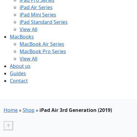
iPad Pro Series
iPad Air Series
iPad Mini Series
iPad Standard Series
View All
MacBooks
MacBook Air Series
MacBook Pro Series
View All
About us
Guides
Contact
Free UK Shipping - T&Cs
Home
»
Shop
»
iPad Air 3rd Generation (2019)
↑