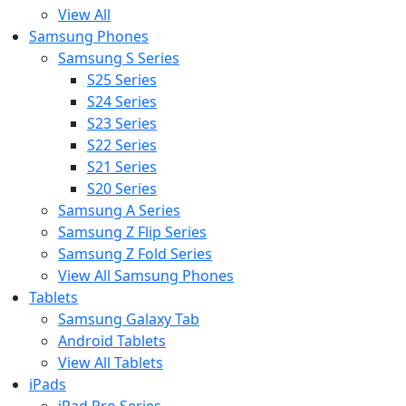
View All
Samsung Phones
Samsung S Series
S25 Series
S24 Series
S23 Series
S22 Series
S21 Series
S20 Series
Samsung A Series
Samsung Z Flip Series
Samsung Z Fold Series
View All Samsung Phones
Tablets
Samsung Galaxy Tab
Android Tablets
View All Tablets
iPads