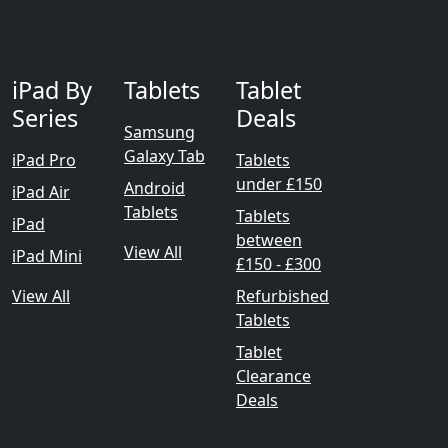
iPad By
Tablets
Tablet
Series
Deals
Samsung
Galaxy Tab
iPad Pro
Tablets
under £150
Android
iPad Air
Tablets
Tablets
iPad
between
View All
iPad Mini
£150 - £300
View All
Refurbished
Tablets
Tablet
Clearance
Deals