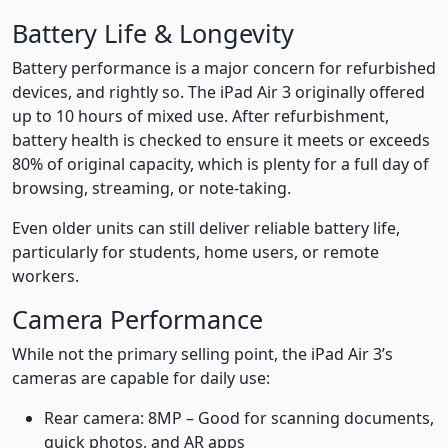
Battery Life & Longevity
Battery performance is a major concern for refurbished
devices, and rightly so. The iPad Air 3 originally offered
up to 10 hours of mixed use. After refurbishment,
battery health is checked to ensure it meets or exceeds
80% of original capacity, which is plenty for a full day of
browsing, streaming, or note-taking.
Even older units can still deliver reliable battery life,
particularly for students, home users, or remote
workers.
Camera Performance
While not the primary selling point, the iPad Air 3’s
cameras are capable for daily use:
Rear camera: 8MP – Good for scanning documents,
quick photos, and AR apps