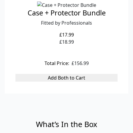
Case + Protector Bundle
Fitted by Professionals
£17.99
£18.99
Total Price:
£156.99
Add Both to Cart
What’s In the Box