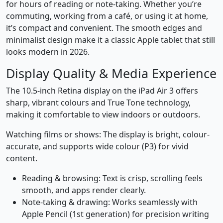
for hours of reading or note-taking. Whether you’re
commuting, working from a café, or using it at home,
it’s compact and convenient. The smooth edges and
minimalist design make it a classic Apple tablet that still
looks modern in 2026.
Display Quality & Media Experience
The 10.5-inch Retina display on the iPad Air 3 offers
sharp, vibrant colours and True Tone technology,
making it comfortable to view indoors or outdoors.
Watching films or shows: The display is bright, colour-
accurate, and supports wide colour (P3) for vivid
content.
Reading & browsing: Text is crisp, scrolling feels
smooth, and apps render clearly.
Note-taking & drawing: Works seamlessly with
Apple Pencil (1st generation) for precision writing