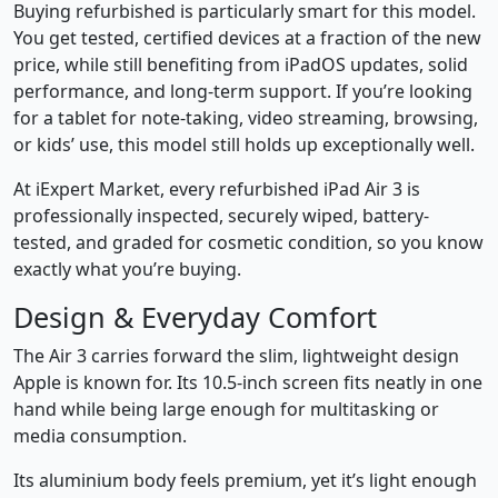
Buying refurbished is particularly smart for this model.
You get tested, certified devices at a fraction of the new
price, while still benefiting from iPadOS updates, solid
performance, and long-term support. If you’re looking
for a tablet for note-taking, video streaming, browsing,
or kids’ use, this model still holds up exceptionally well.
At iExpert Market, every refurbished iPad Air 3 is
professionally inspected, securely wiped, battery-
tested, and graded for cosmetic condition, so you know
exactly what you’re buying.
Design & Everyday Comfort
The Air 3 carries forward the slim, lightweight design
Apple is known for. Its 10.5-inch screen fits neatly in one
hand while being large enough for multitasking or
media consumption.
Its aluminium body feels premium, yet it’s light enough