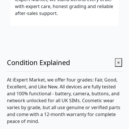
with expert care, honest grading and reliable
after-sales support.
Condition Explained
×
At iExpert Market, we offer four grades: Fair, Good,
Excellent, and Like New. All devices are fully tested
and 100% functional - battery, camera, buttons, and
network unlocked for all UK SIMs. Cosmetic wear
varies by grade, but all use genuine or verified parts
and come with a 12-month warranty for complete
peace of mind.