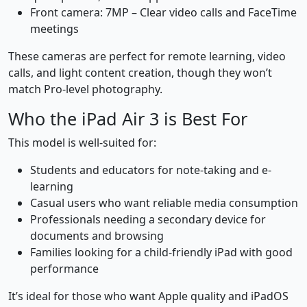
Front camera: 7MP – Clear video calls and FaceTime
meetings
These cameras are perfect for remote learning, video
calls, and light content creation, though they won’t
match Pro-level photography.
Who the iPad Air 3 is Best For
This model is well-suited for:
Students and educators for note-taking and e-
learning
Casual users who want reliable media consumption
Professionals needing a secondary device for
documents and browsing
Families looking for a child-friendly iPad with good
performance
It’s ideal for those who want Apple quality and iPadOS