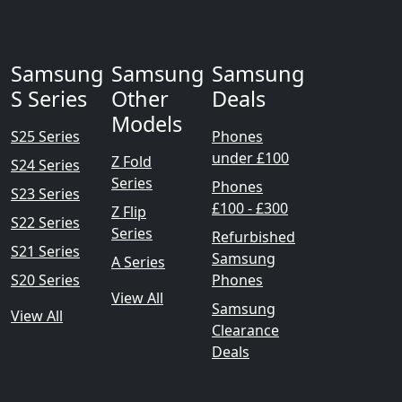
Samsung
Samsung
Samsung
S Series
Other
Deals
Models
S25 Series
Phones
under £100
Z Fold
S24 Series
Series
Phones
S23 Series
£100 - £300
Z Flip
S22 Series
Series
Refurbished
S21 Series
Samsung
A Series
S20 Series
Phones
View All
Samsung
View All
Clearance
Deals