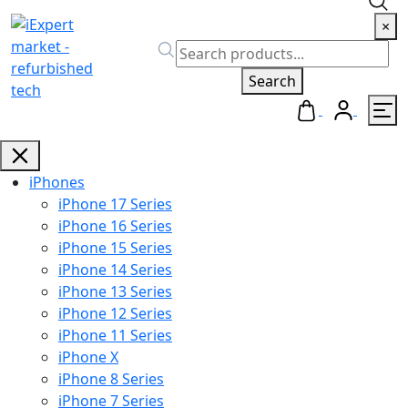
×
Search
iPhones
iPhone 17 Series
iPhone 16 Series
iPhone 15 Series
iPhone 14 Series
iPhone 13 Series
iPhone 12 Series
iPhone 11 Series
iPhone X
iPhone 8 Series
iPhone 7 Series