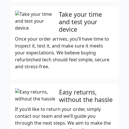
Take your time
and test your
device
Once your order arrives, you’ll have time to
inspect it, test it, and make sure it meets
your expectations. We believe buying
refurbished tech should feel simple, secure
and stress-free.
Easy returns,
without the hassle
If you’d like to return your order, simply
contact our team and we’ll guide you
through the next steps. We aim to make the