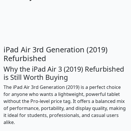
iPad Air 3rd Generation (2019)
Refurbished
Why the iPad Air 3 (2019) Refurbished
is Still Worth Buying
The iPad Air 3rd Generation (2019) is a perfect choice
for anyone who wants a lightweight, powerful tablet
without the Pro-level price tag. It offers a balanced mix
of performance, portability, and display quality, making
it ideal for students, professionals, and casual users
alike.