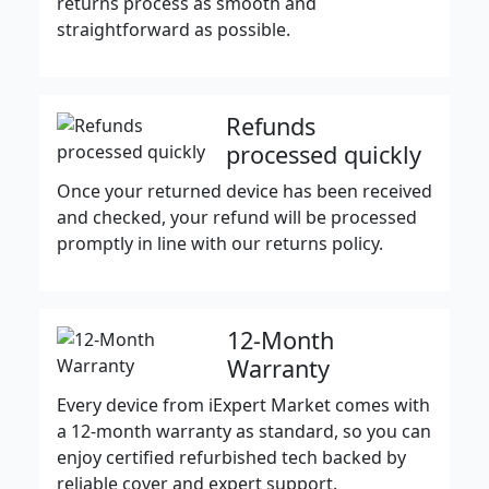
returns process as smooth and
straightforward as possible.
Refunds
processed quickly
Once your returned device has been received
and checked, your refund will be processed
promptly in line with our returns policy.
12-Month
Warranty
Every device from iExpert Market comes with
a 12-month warranty as standard, so you can
enjoy certified refurbished tech backed by
reliable cover and expert support.