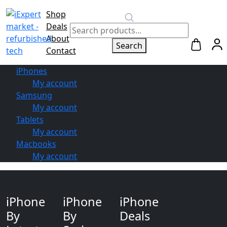
Shop
Switch to
Deals
Repair
About
Search
Contact
iPhones
My account
Samsung
My account
Tablets
My account
Macbooks
My account
iPhone
iPhone
iPhone
By
By
Deals