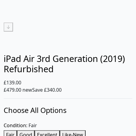
↓
iPad Air 3rd Generation (2019)
Refurbished
£139.00
£479.00 new
Save £340.00
Choose All Options
Condition:
Fair
Fair
Good
Excellent
Like-New