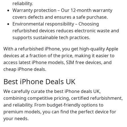
reliability.
Warranty protection – Our 12-month warranty
covers defects and ensures a safe purchase.
Environmental responsibility – Choosing
refurbished devices reduces electronic waste and
supports sustainable tech practices.
With a refurbished iPhone, you get high-quality Apple
devices at a fraction of the price, making it easier to
access latest iPhone models, SIM free devices, and
cheap iPhone deals.
Best iPhone Deals UK
We carefully curate the best iPhone deals UK,
combining competitive pricing, certified refurbishment,
and reliability. From budget-friendly options to
premium models, you can find the perfect device for
your needs.