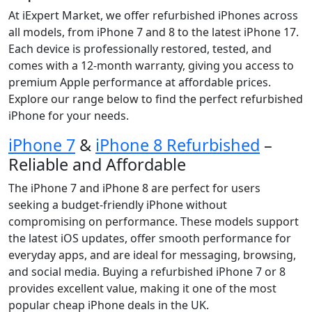
At iExpert Market, we offer refurbished iPhones across
all models, from iPhone 7 and 8 to the latest iPhone 17.
Each device is professionally restored, tested, and
comes with a 12-month warranty, giving you access to
premium Apple performance at affordable prices.
Explore our range below to find the perfect refurbished
iPhone for your needs.
iPhone 7
&
iPhone 8 Refurbished
–
Reliable and Affordable
The iPhone 7 and iPhone 8 are perfect for users
seeking a budget-friendly iPhone without
compromising on performance. These models support
the latest iOS updates, offer smooth performance for
everyday apps, and are ideal for messaging, browsing,
and social media. Buying a refurbished iPhone 7 or 8
provides excellent value, making it one of the most
popular cheap iPhone deals in the UK.