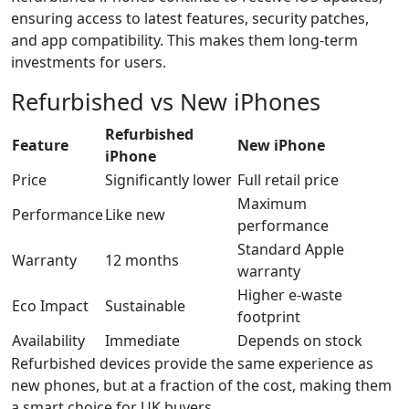
ensuring access to latest features, security patches,
and app compatibility. This makes them long-term
investments for users.
Refurbished vs New iPhones
Refurbished
Feature
New iPhone
iPhone
Price
Significantly lower
Full retail price
Maximum
Performance
Like new
performance
Standard Apple
Warranty
12 months
warranty
Higher e-waste
Eco Impact
Sustainable
footprint
Availability
Immediate
Depends on stock
Refurbished devices provide the same experience as
new phones, but at a fraction of the cost, making them
a smart choice for UK buyers.