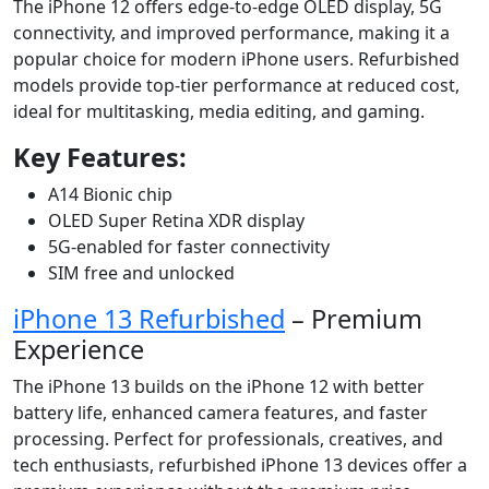
The iPhone 12 offers edge-to-edge OLED display, 5G
connectivity, and improved performance, making it a
popular choice for modern iPhone users. Refurbished
models provide top-tier performance at reduced cost,
ideal for multitasking, media editing, and gaming.
Key Features:
A14 Bionic chip
OLED Super Retina XDR display
5G-enabled for faster connectivity
SIM free and unlocked
iPhone 13 Refurbished
– Premium
Experience
The iPhone 13 builds on the iPhone 12 with better
battery life, enhanced camera features, and faster
processing. Perfect for professionals, creatives, and
tech enthusiasts, refurbished iPhone 13 devices offer a