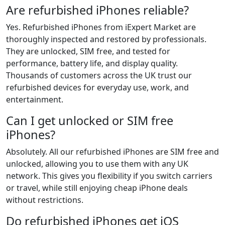
Are refurbished iPhones reliable?
Yes. Refurbished iPhones from iExpert Market are
thoroughly inspected and restored by professionals.
They are unlocked, SIM free, and tested for
performance, battery life, and display quality.
Thousands of customers across the UK trust our
refurbished devices for everyday use, work, and
entertainment.
Can I get unlocked or SIM free
iPhones?
Absolutely. All our refurbished iPhones are SIM free and
unlocked, allowing you to use them with any UK
network. This gives you flexibility if you switch carriers
or travel, while still enjoying cheap iPhone deals
without restrictions.
Do refurbished iPhones get iOS