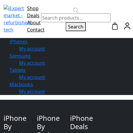
Shop
Switch to
Deals
Repair
About
Search
Contact
iPhones
My account
Samsung
My account
Tablets
My account
Macbooks
My account
iPhone
iPhone
iPhone
By
By
Deals