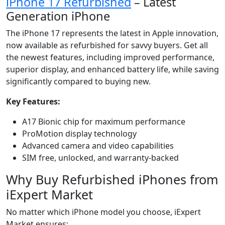
iPhone 17 Refurbished
– Latest
Generation iPhone
The iPhone 17 represents the latest in Apple innovation,
now available as refurbished for savvy buyers. Get all
the newest features, including improved performance,
superior display, and enhanced battery life, while saving
significantly compared to buying new.
Key Features:
A17 Bionic chip for maximum performance
ProMotion display technology
Advanced camera and video capabilities
SIM free, unlocked, and warranty-backed
Why Buy Refurbished iPhones from
iExpert Market
No matter which iPhone model you choose, iExpert
Market ensures: