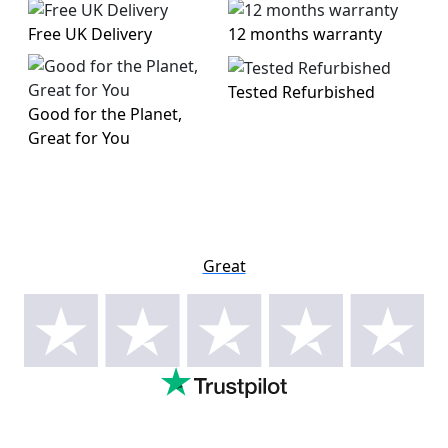
Free UK Delivery
12 months warranty
Tested Refurbished
Good for the Planet,
Great for You
Great