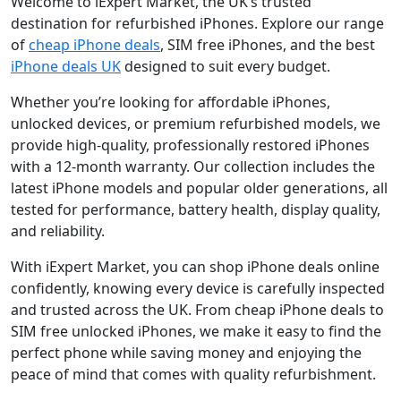
Welcome to iExpert Market, the UK’s trusted
destination for refurbished iPhones. Explore our range
of
cheap iPhone deals
, SIM free iPhones, and the best
iPhone deals UK
designed to suit every budget.
Whether you’re looking for affordable iPhones,
unlocked devices, or premium refurbished models, we
provide high-quality, professionally restored iPhones
with a 12-month warranty. Our collection includes the
latest iPhone models and popular older generations, all
tested for performance, battery health, display quality,
and reliability.
With iExpert Market, you can shop iPhone deals online
confidently, knowing every device is carefully inspected
and trusted across the UK. From cheap iPhone deals to
SIM free unlocked iPhones, we make it easy to find the
perfect phone while saving money and enjoying the
peace of mind that comes with quality refurbishment.