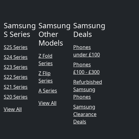
Samsung
Samsung
Samsung
S Series
Other
Deals
Models
S25 Series
Phones
under £100
Z Fold
S24 Series
Series
Phones
S23 Series
£100 - £300
Z Flip
S22 Series
Series
Refurbished
S21 Series
Samsung
A Series
S20 Series
Phones
View All
Samsung
View All
Clearance
Deals