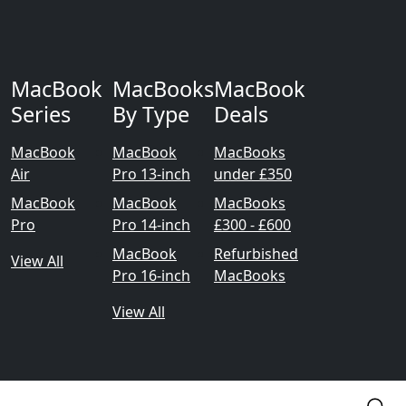
MacBook
MacBooks
MacBook
Series
By Type
Deals
MacBook
MacBook
MacBooks
Air
Pro 13-inch
under £350
MacBook
MacBook
MacBooks
Pro
Pro 14-inch
£300 - £600
MacBook
Refurbished
View All
Pro 16-inch
MacBooks
View All