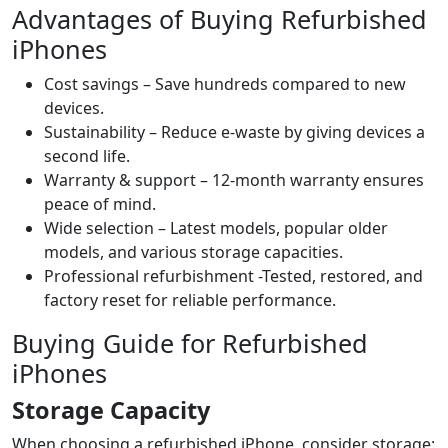
Advantages of Buying Refurbished
iPhones
Cost savings – Save hundreds compared to new
devices.
Sustainability – Reduce e-waste by giving devices a
second life.
Warranty & support – 12-month warranty ensures
peace of mind.
Wide selection – Latest models, popular older
models, and various storage capacities.
Professional refurbishment -Tested, restored, and
factory reset for reliable performance.
Buying Guide for Refurbished
iPhones
Storage Capacity
When choosing a refurbished iPhone, consider storage: