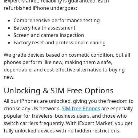
iExpert Market, reliability is guaranteed. Each
refurbished iPhone undergoes:
Comprehensive performance testing
Battery health assessment
Screen and camera inspection
Factory reset and professional cleaning
We grade devices based on cosmetic condition, but all
phones perform like new, making them a safe,
dependable, and cost-effective alternative to buying
new.
Unlocking & SIM Free Options
All our iPhones are unlocked, giving you the freedom to
choose any UK network.
SIM free Phones
are especially
popular for travelers, business users, and those who
switch carriers frequently. With iExpert Market, you get
fully unlocked devices with no hidden restrictions.