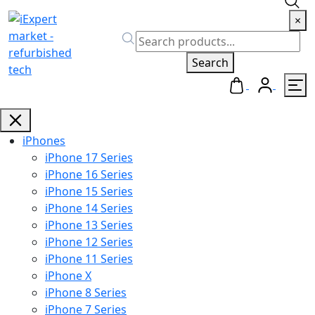
×
Search
iPhones
iPhone 17 Series
iPhone 16 Series
iPhone 15 Series
iPhone 14 Series
iPhone 13 Series
iPhone 12 Series
iPhone 11 Series
iPhone X
iPhone 8 Series
iPhone 7 Series