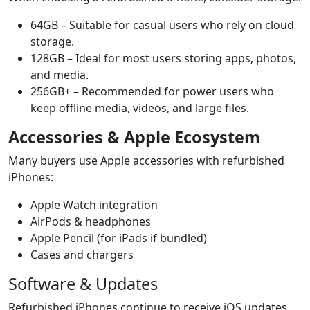
64GB – Suitable for casual users who rely on cloud
storage.
128GB – Ideal for most users storing apps, photos,
and media.
256GB+ – Recommended for power users who
keep offline media, videos, and large files.
Accessories & Apple Ecosystem
Many buyers use Apple accessories with refurbished
iPhones:
Apple Watch integration
AirPods & headphones
Apple Pencil (for iPads if bundled)
Cases and chargers
Software & Updates
Refurbished iPhones continue to receive iOS updates,