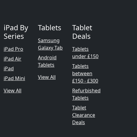
iPad By
Tablets
Tablet
Series
Deals
Samsung
Galaxy Tab
iPad Pro
Tablets
under £150
Android
iPad Air
Tablets
Tablets
iPad
between
View All
iPad Mini
£150 - £300
View All
Refurbished
Tablets
Tablet
Clearance
Deals