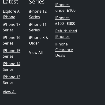
Latest
Series
iPhones
under £100
Explore All
iPhone 12
iPhone
Series
iPhones
£100 - £300
iPhone 17
iPhone 11
Series
Series
Refurbished
iPhones
iPhone 16
iPhone X &
Series
Older
iPhone
Clearance
iPhone 15
View All
Deals
Series
iPhone 14
Series
iPhone 13
Series
View All