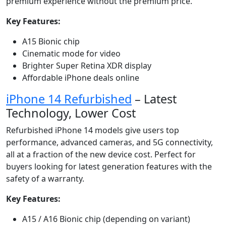
premium experience without the premium price.
Key Features:
A15 Bionic chip
Cinematic mode for video
Brighter Super Retina XDR display
Affordable iPhone deals online
iPhone 14 Refurbished
– Latest
Technology, Lower Cost
Refurbished iPhone 14 models give users top
performance, advanced cameras, and 5G connectivity,
all at a fraction of the new device cost. Perfect for
buyers looking for latest generation features with the
safety of a warranty.
Key Features:
A15 / A16 Bionic chip (depending on variant)