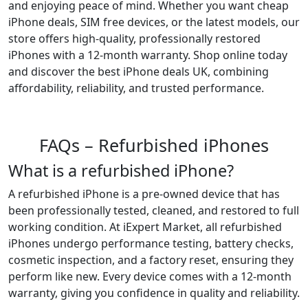
and enjoying peace of mind. Whether you want cheap
iPhone deals, SIM free devices, or the latest models, our
store offers high-quality, professionally restored
iPhones with a 12-month warranty. Shop online today
and discover the best iPhone deals UK, combining
affordability, reliability, and trusted performance.
FAQs – Refurbished iPhones
What is a refurbished iPhone?
A refurbished iPhone is a pre-owned device that has
been professionally tested, cleaned, and restored to full
working condition. At iExpert Market, all refurbished
iPhones undergo performance testing, battery checks,
cosmetic inspection, and a factory reset, ensuring they
perform like new. Every device comes with a 12-month
warranty, giving you confidence in quality and reliability.