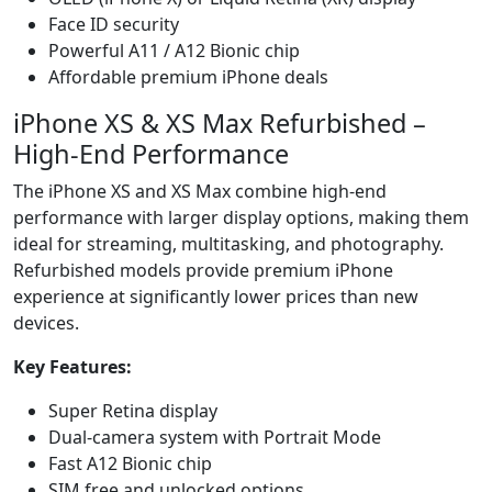
Face ID security
Powerful A11 / A12 Bionic chip
Affordable premium iPhone deals
iPhone XS & XS Max Refurbished –
High-End Performance
The iPhone XS and XS Max combine high-end
performance with larger display options, making them
ideal for streaming, multitasking, and photography.
Refurbished models provide premium iPhone
experience at significantly lower prices than new
devices.
Key Features:
Super Retina display
Dual-camera system with Portrait Mode
Fast A12 Bionic chip
SIM free and unlocked options