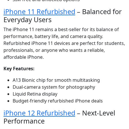
iPhone 11 Refurbished
– Balanced for
Everyday Users
The iPhone 11 remains a best-seller for its balance of
performance, battery life, and camera quality.
Refurbished iPhone 11 devices are perfect for students,
professionals, or anyone who wants a reliable,
affordable iPhone.
Key Features:
A13 Bionic chip for smooth multitasking
Dual-camera system for photography
Liquid Retina display
Budget-friendly refurbished iPhone deals
iPhone 12 Refurbished
– Next-Level
Performance