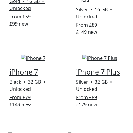
Gold • 16 GB •
Unlocked
Silver • 16 GB •
From £59
Unlocked
£99 new
From £89
£149 new
iPhone 7
iPhone 7 Plus
Black • 32 GB •
Silver • 32 GB •
Unlocked
Unlocked
From £79
From £89
£149 new
£179 new