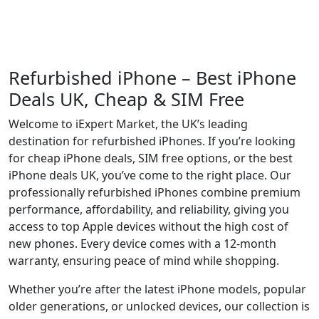
Refurbished iPhone – Best iPhone
Deals UK, Cheap & SIM Free
Welcome to iExpert Market, the UK’s leading
destination for refurbished iPhones. If you’re looking
for cheap iPhone deals, SIM free options, or the best
iPhone deals UK, you’ve come to the right place. Our
professionally refurbished iPhones combine premium
performance, affordability, and reliability, giving you
access to top Apple devices without the high cost of
new phones. Every device comes with a 12-month
warranty, ensuring peace of mind while shopping.
Whether you’re after the latest iPhone models, popular
older generations, or unlocked devices, our collection is