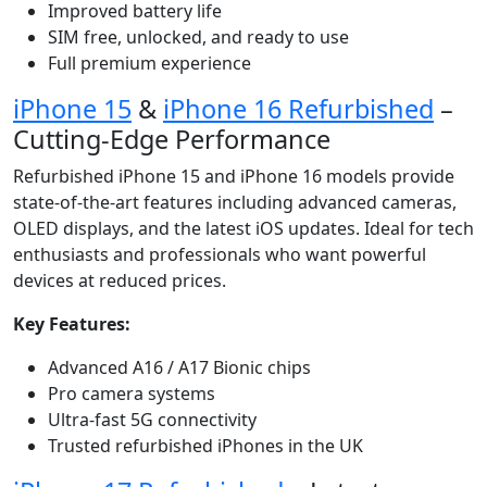
Improved battery life
SIM free, unlocked, and ready to use
Full premium experience
iPhone 15
&
iPhone 16 Refurbished
–
Cutting-Edge Performance
Refurbished iPhone 15 and iPhone 16 models provide
state-of-the-art features including advanced cameras,
OLED displays, and the latest iOS updates. Ideal for tech
enthusiasts and professionals who want powerful
devices at reduced prices.
Key Features:
Advanced A16 / A17 Bionic chips
Pro camera systems
Ultra-fast 5G connectivity
Trusted refurbished iPhones in the UK