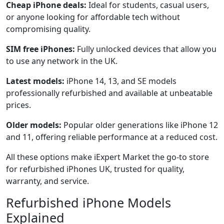
Cheap iPhone deals:
Ideal for students, casual users,
or anyone looking for affordable tech without
compromising quality.
SIM free iPhones:
Fully unlocked devices that allow you
to use any network in the UK.
Latest models:
iPhone 14, 13, and SE models
professionally refurbished and available at unbeatable
prices.
Older models:
Popular older generations like iPhone 12
and 11, offering reliable performance at a reduced cost.
All these options make iExpert Market the go-to store
for refurbished iPhones UK, trusted for quality,
warranty, and service.
Refurbished iPhone Models
Explained