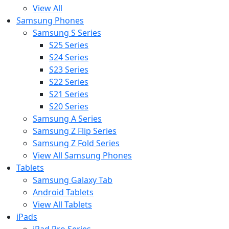
View All
Samsung Phones
Samsung S Series
S25 Series
S24 Series
S23 Series
S22 Series
S21 Series
S20 Series
Samsung A Series
Samsung Z Flip Series
Samsung Z Fold Series
View All Samsung Phones
Tablets
Samsung Galaxy Tab
Android Tablets
View All Tablets
iPads