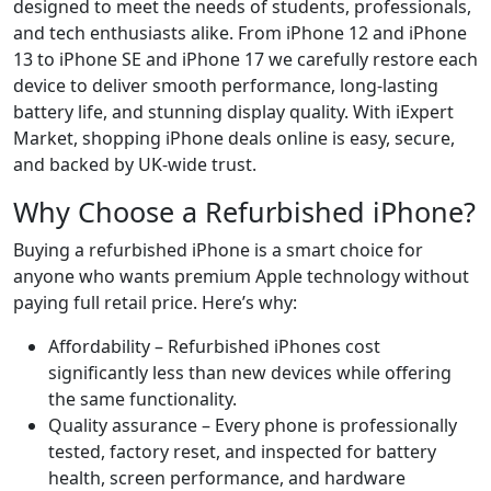
designed to meet the needs of students, professionals,
and tech enthusiasts alike. From iPhone 12 and iPhone
13 to iPhone SE and iPhone 17 we carefully restore each
device to deliver smooth performance, long-lasting
battery life, and stunning display quality. With iExpert
Market, shopping iPhone deals online is easy, secure,
and backed by UK-wide trust.
Why Choose a Refurbished iPhone?
Buying a refurbished iPhone is a smart choice for
anyone who wants premium Apple technology without
paying full retail price. Here’s why:
Affordability – Refurbished iPhones cost
significantly less than new devices while offering
the same functionality.
Quality assurance – Every phone is professionally
tested, factory reset, and inspected for battery
health, screen performance, and hardware