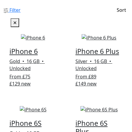
Filter
Sort
✕
iPhone 6
iPhone 6 Plus
Gold • 16 GB •
Silver • 16 GB •
Unlocked
Unlocked
From £75
From £89
£129 new
£149 new
iPhone 6S
iPhone 6S
Plus