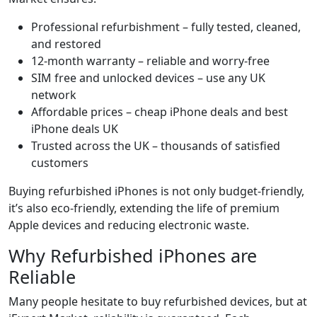
Professional refurbishment – fully tested, cleaned,
and restored
12-month warranty – reliable and worry-free
SIM free and unlocked devices – use any UK
network
Affordable prices – cheap iPhone deals and best
iPhone deals UK
Trusted across the UK – thousands of satisfied
customers
Buying refurbished iPhones is not only budget-friendly,
it’s also eco-friendly, extending the life of premium
Apple devices and reducing electronic waste.
Why Refurbished iPhones are
Reliable
Many people hesitate to buy refurbished devices, but at