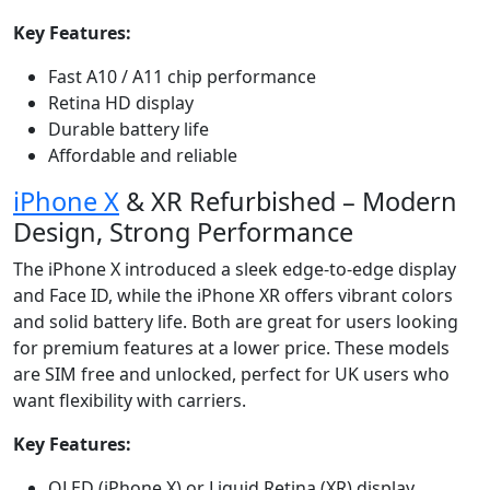
Key Features:
Fast A10 / A11 chip performance
Retina HD display
Durable battery life
Affordable and reliable
iPhone X
& XR Refurbished – Modern
Design, Strong Performance
The iPhone X introduced a sleek edge-to-edge display
and Face ID, while the iPhone XR offers vibrant colors
and solid battery life. Both are great for users looking
for premium features at a lower price. These models
are SIM free and unlocked, perfect for UK users who
want flexibility with carriers.
Key Features:
OLED (iPhone X) or Liquid Retina (XR) display