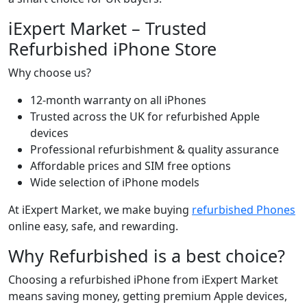
iExpert Market – Trusted
Refurbished iPhone Store
Why choose us?
12-month warranty on all iPhones
Trusted across the UK for refurbished Apple
devices
Professional refurbishment & quality assurance
Affordable prices and SIM free options
Wide selection of iPhone models
At iExpert Market, we make buying
refurbished Phones
online easy, safe, and rewarding.
Why Refurbished is a best choice?
Choosing a refurbished iPhone from iExpert Market
means saving money, getting premium Apple devices,