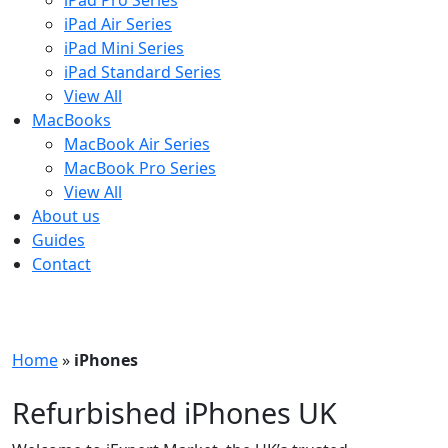
iPad Pro Series
iPad Air Series
iPad Mini Series
iPad Standard Series
View All
MacBooks
MacBook Air Series
MacBook Pro Series
View All
About us
Guides
Contact
Free UK Shipping - T&Cs
Home
»
iPhones
Refurbished iPhones UK