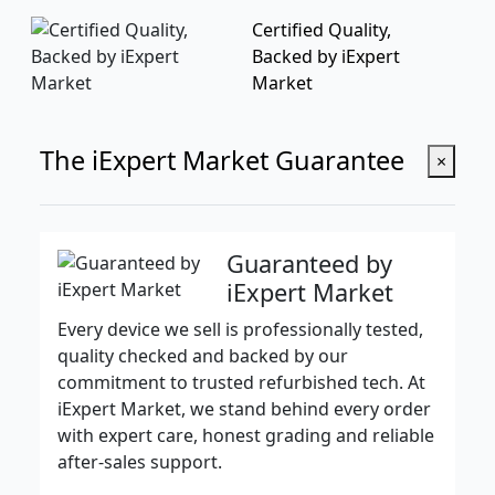
Certified Quality,
Backed by iExpert
Market
The iExpert Market Guarantee
×
Guaranteed by
iExpert Market
Every device we sell is professionally tested,
quality checked and backed by our
commitment to trusted refurbished tech. At
iExpert Market, we stand behind every order
with expert care, honest grading and reliable
after-sales support.