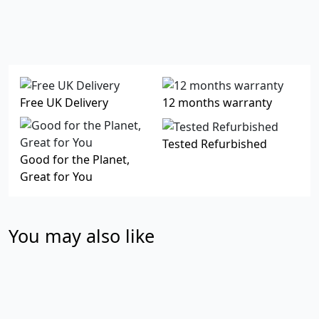
Free UK Delivery
12 months warranty
Tested Refurbished
Good for the Planet,
Great for You
You may also like