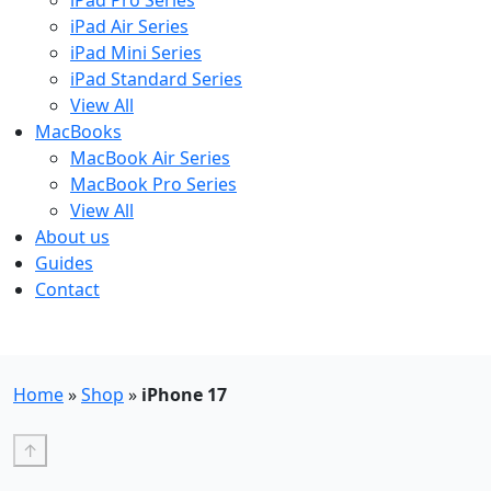
iPad Pro Series
iPad Air Series
iPad Mini Series
iPad Standard Series
View All
MacBooks
MacBook Air Series
MacBook Pro Series
View All
About us
Guides
Contact
Free UK Shipping - T&Cs
Home
»
Shop
»
iPhone 17
↑