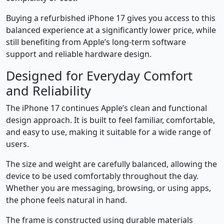
Buying a refurbished iPhone 17 gives you access to this
balanced experience at a significantly lower price, while
still benefiting from Apple’s long-term software
support and reliable hardware design.
Designed for Everyday Comfort
and Reliability
The iPhone 17 continues Apple’s clean and functional
design approach. It is built to feel familiar, comfortable,
and easy to use, making it suitable for a wide range of
users.
The size and weight are carefully balanced, allowing the
device to be used comfortably throughout the day.
Whether you are messaging, browsing, or using apps,
the phone feels natural in hand.
The frame is constructed using durable materials