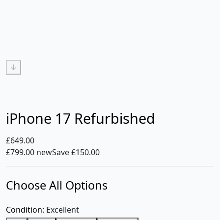
↓
iPhone 17 Refurbished
£649.00
£799.00 new
Save £150.00
Choose All Options
Condition:
Excellent