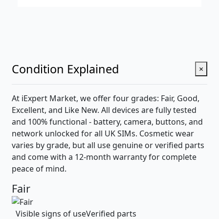
Condition Explained
×
At iExpert Market, we offer four grades: Fair, Good,
Excellent, and Like New. All devices are fully tested
and 100% functional - battery, camera, buttons, and
network unlocked for all UK SIMs. Cosmetic wear
varies by grade, but all use genuine or verified parts
and come with a 12-month warranty for complete
peace of mind.
Fair
Visible signs of use
Verified parts