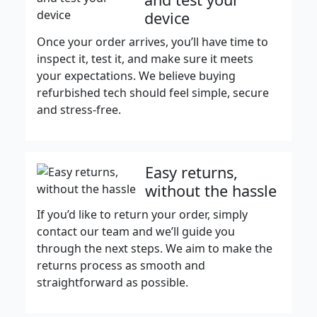
device
Once your order arrives, you’ll have time to
inspect it, test it, and make sure it meets
your expectations. We believe buying
refurbished tech should feel simple, secure
and stress-free.
Easy returns,
without the hassle
If you’d like to return your order, simply
contact our team and we’ll guide you
through the next steps. We aim to make the
returns process as smooth and
straightforward as possible.