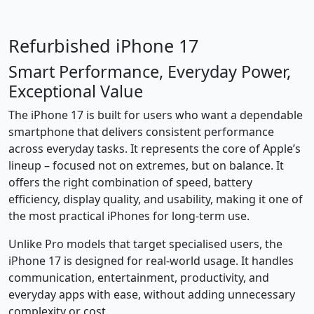
Refurbished iPhone 17
Smart Performance, Everyday Power,
Exceptional Value
The iPhone 17 is built for users who want a dependable
smartphone that delivers consistent performance
across everyday tasks. It represents the core of Apple’s
lineup – focused not on extremes, but on balance. It
offers the right combination of speed, battery
efficiency, display quality, and usability, making it one of
the most practical iPhones for long-term use.
Unlike Pro models that target specialised users, the
iPhone 17 is designed for real-world usage. It handles
communication, entertainment, productivity, and
everyday apps with ease, without adding unnecessary
complexity or cost.