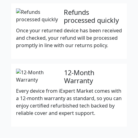
Refunds
processed quickly
Once your returned device has been received
and checked, your refund will be processed
promptly in line with our returns policy.
12-Month
Warranty
Every device from iExpert Market comes with
a 12-month warranty as standard, so you can
enjoy certified refurbished tech backed by
reliable cover and expert support.