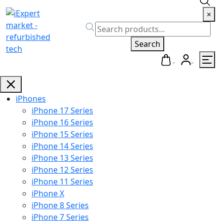
×
Search
iPhones
iPhone 17 Series
iPhone 16 Series
iPhone 15 Series
iPhone 14 Series
iPhone 13 Series
iPhone 12 Series
iPhone 11 Series
iPhone X
iPhone 8 Series
iPhone 7 Series