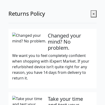
Returns Policy
×
Changed your
mind? No
problem.
We want you to feel completely confident
when shopping with iExpert Market. If your
refurbished device isn’t quite right for any
reason, you have 14 days from delivery to
return it.
Take your time
and test your