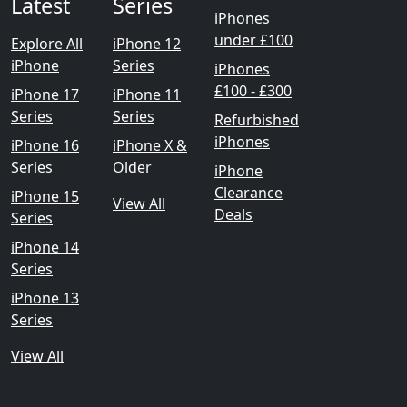
Latest
Series
iPhones
under £100
Explore All
iPhone 12
iPhone
Series
iPhones
£100 - £300
iPhone 17
iPhone 11
Series
Series
Refurbished
iPhones
iPhone 16
iPhone X &
Series
Older
iPhone
Clearance
iPhone 15
View All
Deals
Series
iPhone 14
Series
iPhone 13
Series
View All