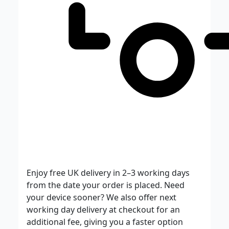
Enjoy free UK delivery in 2–3 working days
from the date your order is placed. Need
your device sooner? We also offer next
working day delivery at checkout for an
additional fee, giving you a faster option