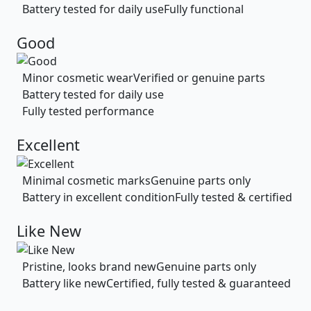
Battery tested for daily use
Fully functional
Good
Minor cosmetic wear
Verified or genuine parts
Battery tested for daily use
Fully tested performance
Excellent
Minimal cosmetic marks
Genuine parts only
Battery in excellent condition
Fully tested & certified
Like New
Pristine, looks brand new
Genuine parts only
Battery like new
Certified, fully tested & guaranteed