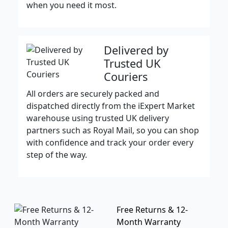
when you need it most.
Delivered by
Trusted UK
Couriers
All orders are securely packed and
dispatched directly from the iExpert Market
warehouse using trusted UK delivery
partners such as Royal Mail, so you can shop
with confidence and track your order every
step of the way.
Free Returns & 12-
Month Warranty