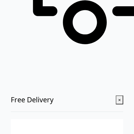
Free Delivery
×