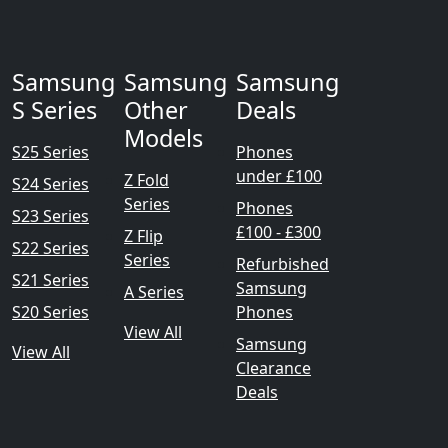
Samsung
Samsung
Samsung
S Series
Other
Deals
Models
S25 Series
Phones
under £100
Z Fold
S24 Series
Series
Phones
S23 Series
£100 - £300
Z Flip
S22 Series
Series
Refurbished
S21 Series
Samsung
A Series
S20 Series
Phones
View All
Samsung
View All
Clearance
Deals