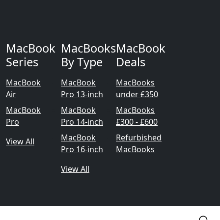
MacBook
MacBooks
MacBook
Series
By Type
Deals
MacBook
MacBook
MacBooks
Air
Pro 13-inch
under £350
MacBook
MacBook
MacBooks
Pro
Pro 14-inch
£300 - £600
MacBook
Refurbished
View All
Pro 16-inch
MacBooks
View All