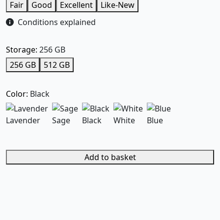
Fair
Good
Excellent
Like-New
Conditions explained
Storage:
256 GB
256 GB
512 GB
Color:
Black
Lavender
Sage
Black
White
Blue
Add to basket