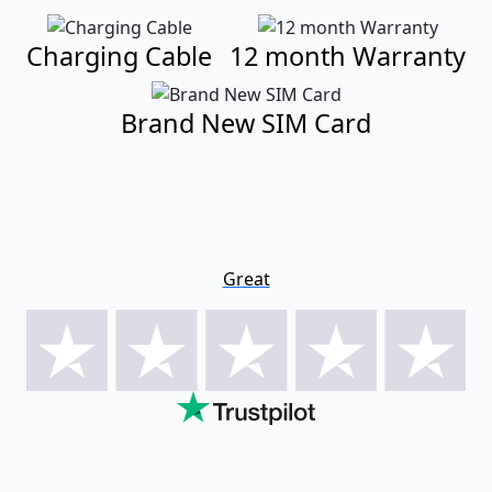
Charging Cable
12 month Warranty
Brand New SIM Card
Great