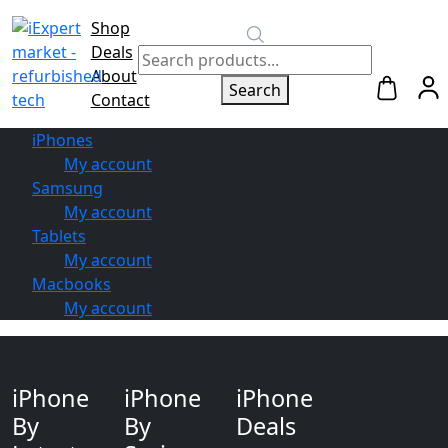
Shop
Switch to
Deals
Repair
About
Search
Contact
iPhones
My account
Samsung
My account
Tablets
My account
Macbooks
My account
iPhone
iPhone
iPhone
By
By
Deals