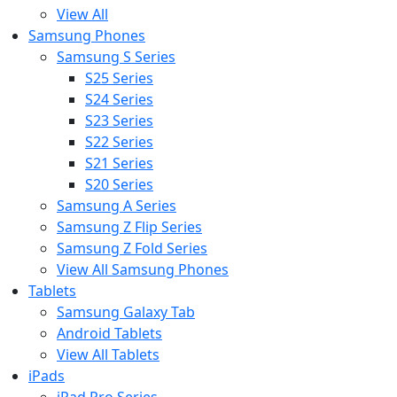
View All
Samsung Phones
Samsung S Series
S25 Series
S24 Series
S23 Series
S22 Series
S21 Series
S20 Series
Samsung A Series
Samsung Z Flip Series
Samsung Z Fold Series
View All Samsung Phones
Tablets
Samsung Galaxy Tab
Android Tablets
View All Tablets
iPads