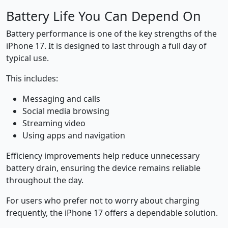
Battery Life You Can Depend On
Battery performance is one of the key strengths of the
iPhone 17. It is designed to last through a full day of
typical use.
This includes:
Messaging and calls
Social media browsing
Streaming video
Using apps and navigation
Efficiency improvements help reduce unnecessary
battery drain, ensuring the device remains reliable
throughout the day.
For users who prefer not to worry about charging
frequently, the iPhone 17 offers a dependable solution.