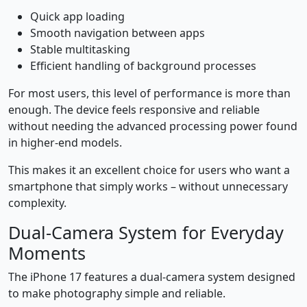
Quick app loading
Smooth navigation between apps
Stable multitasking
Efficient handling of background processes
For most users, this level of performance is more than
enough. The device feels responsive and reliable
without needing the advanced processing power found
in higher-end models.
This makes it an excellent choice for users who want a
smartphone that simply works – without unnecessary
complexity.
Dual-Camera System for Everyday
Moments
The iPhone 17 features a dual-camera system designed
to make photography simple and reliable.