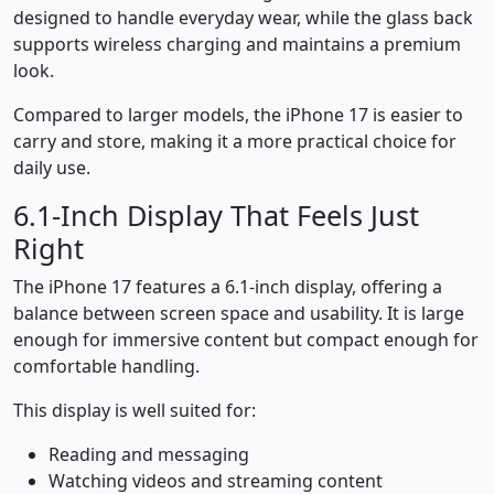
designed to handle everyday wear, while the glass back
supports wireless charging and maintains a premium
look.
Compared to larger models, the iPhone 17 is easier to
carry and store, making it a more practical choice for
daily use.
6.1-Inch Display That Feels Just
Right
The iPhone 17 features a 6.1-inch display, offering a
balance between screen space and usability. It is large
enough for immersive content but compact enough for
comfortable handling.
This display is well suited for:
Reading and messaging
Watching videos and streaming content