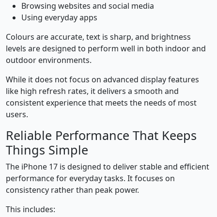
Browsing websites and social media
Using everyday apps
Colours are accurate, text is sharp, and brightness
levels are designed to perform well in both indoor and
outdoor environments.
While it does not focus on advanced display features
like high refresh rates, it delivers a smooth and
consistent experience that meets the needs of most
users.
Reliable Performance That Keeps
Things Simple
The iPhone 17 is designed to deliver stable and efficient
performance for everyday tasks. It focuses on
consistency rather than peak power.
This includes: