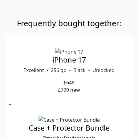
Frequently bought together:
iPhone 17
Excellent • 256 gb • Black • Unlocked
£649
£799 new
+
Case + Protector Bundle