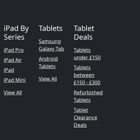
iPad By
Tablets
Tablet
Series
Deals
Samsung
Galaxy Tab
iPad Pro
Tablets
under £150
Android
iPad Air
Tablets
Tablets
iPad
between
View All
iPad Mini
£150 - £300
View All
Refurbished
Tablets
Tablet
Clearance
Deals