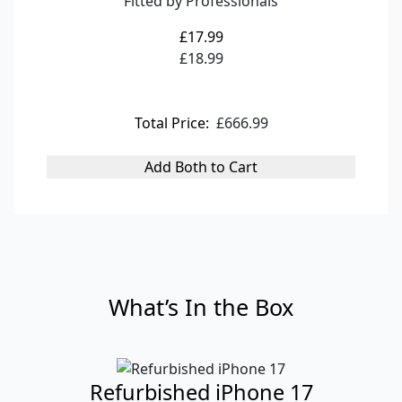
Fitted by Professionals
£17.99
£18.99
Total Price:
£666.99
Add Both to Cart
What’s In the Box
Refurbished iPhone 17