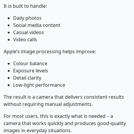
It is built to handle:
Daily photos
Social media content
Casual videos
Video calls
Apple’s image processing helps improve:
Colour balance
Exposure levels
Detail clarity
Low-light performance
The result is a camera that delivers consistent results
without requiring manual adjustments.
For most users, this is exactly what is needed – a
camera that works quickly and produces good-quality
images in everyday situations.