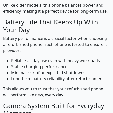
Unlike older models, this phone balances power and
efficiency, making it a perfect device for long-term use.
Battery Life That Keeps Up With
Your Day
Battery performance is a crucial factor when choosing
a refurbished phone. Each phone is tested to ensure it
provides:
Reliable all-day use even with heavy workloads
Stable charging performance
Minimal risk of unexpected shutdowns
Long-term battery reliability after refurbishment
This allows you to trust that your refurbished phone
will perform like new, every day.
Camera System Built for Everyday