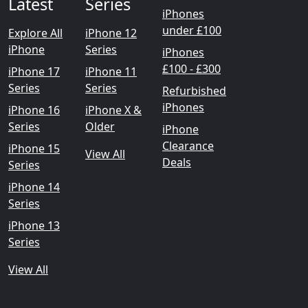
Latest
Series
iPhones
under £100
Explore All
iPhone 12
iPhone
Series
iPhones
£100 - £300
iPhone 17
iPhone 11
Series
Series
Refurbished
iPhones
iPhone 16
iPhone X &
Series
Older
iPhone
Clearance
iPhone 15
View All
Deals
Series
iPhone 14
Series
iPhone 13
Series
View All