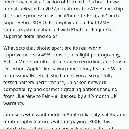
performance at a fraction of the cost of a brand-new
model. Released in 2022, it features the A15 Bionic chip
(the same processor as the iPhone 13 Pro), a 6.1-inch
Super Retina XDR OLED display, and a dual 12MP
camera system enhanced with Photonic Engine for
superior detail and color.
What sets that phone apart are its real-world
improvements: a 49% boost in low-light photography,
Action Mode for ultra-stable video recording, and Crash
Detection, Apple’s life-saving emergency feature. With
professionally refurbished units, you also get fully
tested battery performance, unlocked network
compatibility, and cosmetic grading options ranging
from Like New to Fair – all backed by a 12-month UK
warranty.
For users who want modern Apple reliability, safety, and
photography features without paying £800+, this
refurbished offers unmatched value, usability, and