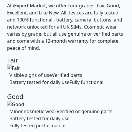
At iExpert Market, we offer four grades: Fair, Good,
Excellent, and Like New. All devices are fully tested
and 100% functional - battery, camera, buttons, and
network unlocked for all UK SIMs. Cosmetic wear
varies by grade, but all use genuine or verified parts
and come with a 12-month warranty for complete
peace of mind.
Fair
Visible signs of use
Verified parts
Battery tested for daily use
Fully functional
Good
Minor cosmetic wear
Verified or genuine parts
Battery tested for daily use
Fully tested performance