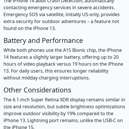
The iPhone 14 adds Crash Detection, automatically
contacting emergency services in severe accidents.
Emergency SOS via satellite, initially US-only, provides
extra security for outdoor adventures – a feature not
found on the iPhone 13.
Battery and Performance
While both phones use the A15 Bionic chip, the iPhone
14 features a slightly larger battery, offering up to 20
hours of video playback versus 19 hours on the iPhone
13. For daily users, this ensures longer reliability
without midday charging interruptions.
Other Considerations
The 6.1-inch Super Retina XDR display remains similar in
size and resolution, but subtle brightness optimizations
improve outdoor visibility by 19% compared to the
iPhone 13. Lightning port remains, unlike the USB-C on
the iPhone 15.