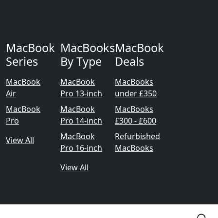
MacBook
MacBooks
MacBook
Series
By Type
Deals
MacBook
MacBook
MacBooks
Air
Pro 13-inch
under £350
MacBook
MacBook
MacBooks
Pro
Pro 14-inch
£300 - £600
MacBook
Refurbished
View All
Pro 16-inch
MacBooks
View All