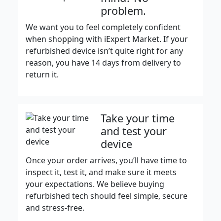
problem.
We want you to feel completely confident
when shopping with iExpert Market. If your
refurbished device isn’t quite right for any
reason, you have 14 days from delivery to
return it.
Take your time
and test your
device
Once your order arrives, you’ll have time to
inspect it, test it, and make sure it meets
your expectations. We believe buying
refurbished tech should feel simple, secure
and stress-free.