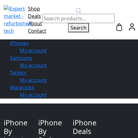
Shop
Switch to
Deals
Repair
About
Search
Contact
iPhones
My account
Samsung
My account
Tablets
My account
Macbooks
My account
iPhone
iPhone
iPhone
By
By
Deals