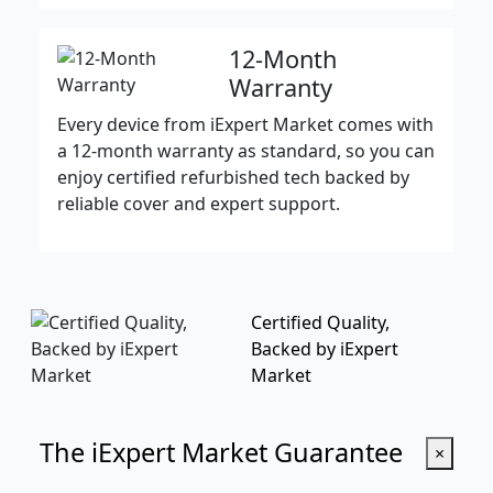
12-Month
Warranty
Every device from iExpert Market comes with
a 12-month warranty as standard, so you can
enjoy certified refurbished tech backed by
reliable cover and expert support.
Certified Quality,
Backed by iExpert
Market
The iExpert Market Guarantee
×