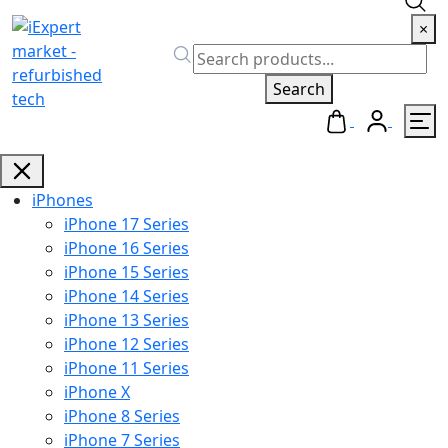
×
Search
iPhones
iPhone 17 Series
iPhone 16 Series
iPhone 15 Series
iPhone 14 Series
iPhone 13 Series
iPhone 12 Series
iPhone 11 Series
iPhone X
iPhone 8 Series
iPhone 7 Series