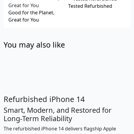
Tested Refurbished
Good for the Planet,
Great for You
You may also like
Refurbished iPhone 14
Smart, Modern, and Restored for
Long-Term Reliability
The refurbished iPhone 14 delivers flagship Apple