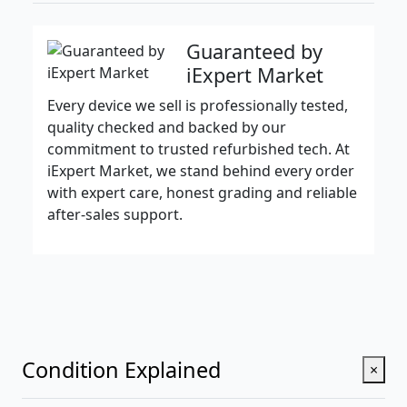
Guaranteed by
iExpert Market
Every device we sell is professionally tested,
quality checked and backed by our
commitment to trusted refurbished tech. At
iExpert Market, we stand behind every order
with expert care, honest grading and reliable
after-sales support.
Condition Explained
×