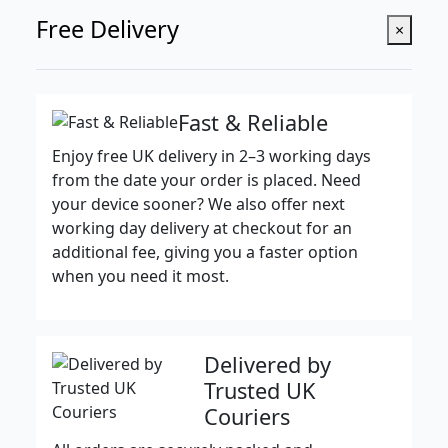
Free Delivery
×
Fast & Reliable
Enjoy free UK delivery in 2–3 working days
from the date your order is placed. Need
your device sooner? We also offer next
working day delivery at checkout for an
additional fee, giving you a faster option
when you need it most.
Delivered by
Trusted UK
Couriers