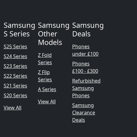
Samsung
Samsung
Samsung
S Series
Other
Deals
Models
S25 Series
Phones
under £100
Z Fold
S24 Series
Series
Phones
S23 Series
£100 - £300
Z Flip
S22 Series
Series
Refurbished
S21 Series
Samsung
A Series
S20 Series
Phones
View All
Samsung
View All
Clearance
Deals