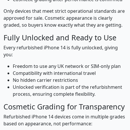
Only devices that meet strict operational standards are
approved for sale. Cosmetic appearance is clearly
graded, so buyers know exactly what they are getting.
Fully Unlocked and Ready to Use
Every refurbished iPhone 14 is fully unlocked, giving
you:
Freedom to use any UK network or SIM-only plan
Compatibility with international travel
No hidden carrier restrictions
Unlocked verification is part of the refurbishment
process, ensuring complete flexibility.
Cosmetic Grading for Transparency
Refurbished iPhone 14 devices come in multiple grades
based on appearance, not performance: