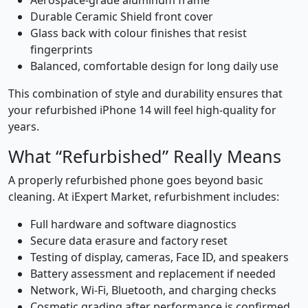
Aerospace-grade aluminum frame
Durable Ceramic Shield front cover
Glass back with colour finishes that resist
fingerprints
Balanced, comfortable design for long daily use
This combination of style and durability ensures that
your refurbished iPhone 14 will feel high-quality for
years.
What “Refurbished” Really Means
A properly refurbished phone goes beyond basic
cleaning. At iExpert Market, refurbishment includes:
Full hardware and software diagnostics
Secure data erasure and factory reset
Testing of display, cameras, Face ID, and speakers
Battery assessment and replacement if needed
Network, Wi-Fi, Bluetooth, and charging checks
Cosmetic grading after performance is confirmed