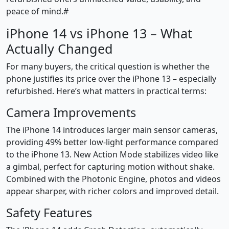
peace of mind.#
iPhone 14 vs iPhone 13 – What
Actually Changed
For many buyers, the critical question is whether the
phone justifies its price over the iPhone 13 – especially
refurbished. Here’s what matters in practical terms:
Camera Improvements
The iPhone 14 introduces larger main sensor cameras,
providing 49% better low-light performance compared
to the iPhone 13. New Action Mode stabilizes video like
a gimbal, perfect for capturing motion without shake.
Combined with the Photonic Engine, photos and videos
appear sharper, with richer colors and improved detail.
Safety Features