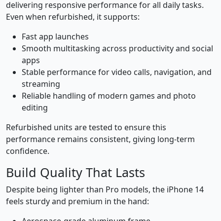
delivering responsive performance for all daily tasks.
Even when refurbished, it supports:
Fast app launches
Smooth multitasking across productivity and social
apps
Stable performance for video calls, navigation, and
streaming
Reliable handling of modern games and photo
editing
Refurbished units are tested to ensure this
performance remains consistent, giving long-term
confidence.
Build Quality That Lasts
Despite being lighter than Pro models, the iPhone 14
feels sturdy and premium in the hand: