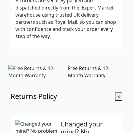
All orders are securely packed and
dispatched directly from the iExpert Market
warehouse using trusted UK delivery
partners such as Royal Mail, so you can shop
with confidence and track your order every
step of the way.
Free Returns & 12-
Month Warranty
Returns Policy
×
Changed your
mind? No