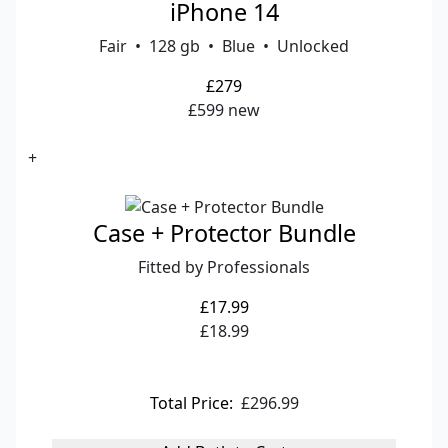
iPhone 14
Fair • 128 gb • Blue • Unlocked
£279
£599 new
+
Case + Protector Bundle
Fitted by Professionals
£17.99
£18.99
Total Price:
£296.99