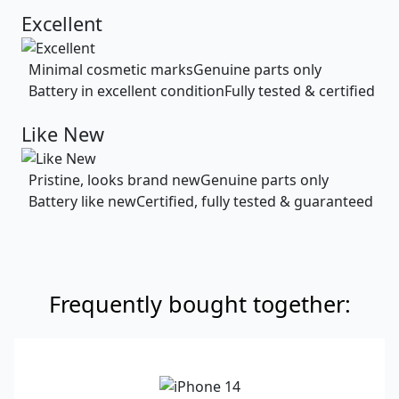
Excellent
Minimal cosmetic marks
Genuine parts only
Battery in excellent condition
Fully tested & certified
Like New
Pristine, looks brand new
Genuine parts only
Battery like new
Certified, fully tested & guaranteed
Frequently bought together: