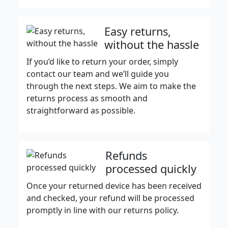
Easy returns,
without the hassle
If you’d like to return your order, simply
contact our team and we’ll guide you
through the next steps. We aim to make the
returns process as smooth and
straightforward as possible.
Refunds
processed quickly
Once your returned device has been received
and checked, your refund will be processed
promptly in line with our returns policy.