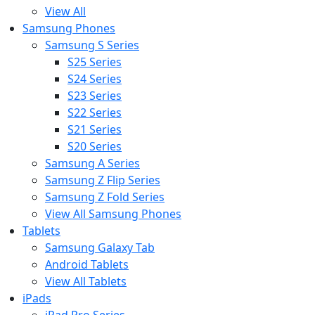
View All
Samsung Phones
Samsung S Series
S25 Series
S24 Series
S23 Series
S22 Series
S21 Series
S20 Series
Samsung A Series
Samsung Z Flip Series
Samsung Z Fold Series
View All Samsung Phones
Tablets
Samsung Galaxy Tab
Android Tablets
View All Tablets
iPads