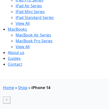
iPad Pro Series
iPad Air Series
iPad Mini Series
iPad Standard Series
View All
MacBooks
MacBook Air Series
MacBook Pro Series
View All
About us
Guides
Contact
Free UK Shipping - T&Cs
Home
»
Shop
»
iPhone 14
↑