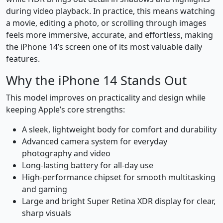
during video playback. In practice, this means watching
a movie, editing a photo, or scrolling through images
feels more immersive, accurate, and effortless, making
the iPhone 14’s screen one of its most valuable daily
features.
Why the iPhone 14 Stands Out
This model improves on practicality and design while
keeping Apple’s core strengths:
A sleek, lightweight body for comfort and durability
Advanced camera system for everyday
photography and video
Long-lasting battery for all-day use
High-performance chipset for smooth multitasking
and gaming
Large and bright Super Retina XDR display for clear,
sharp visuals