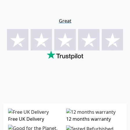
Great
Free UK Delivery
12 months warranty