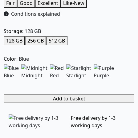
Fair
Good
Excellent
Like-New
Conditions explained
Storage:
128 GB
128 GB
256 GB
512 GB
Color:
Blue
Blue
Midnight
Red
Starlight
Purple
Add to basket
Free delivery by 1-3
working days