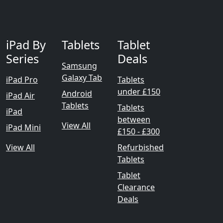
iPad By
Tablets
Tablet
Series
Deals
Samsung
Galaxy Tab
iPad Pro
Tablets
under £150
Android
iPad Air
Tablets
Tablets
iPad
between
View All
iPad Mini
£150 - £300
View All
Refurbished
Tablets
Tablet
Clearance
Deals