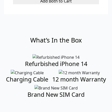
Add Both to Cart
What’s In the Box
Refurbished iPhone 14
Charging Cable
12 month Warranty
Brand New SIM Card