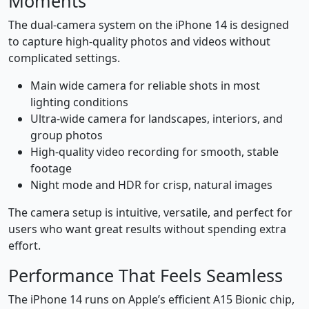
Moments
The dual-camera system on the iPhone 14 is designed
to capture high-quality photos and videos without
complicated settings.
Main wide camera for reliable shots in most
lighting conditions
Ultra-wide camera for landscapes, interiors, and
group photos
High-quality video recording for smooth, stable
footage
Night mode and HDR for crisp, natural images
The camera setup is intuitive, versatile, and perfect for
users who want great results without spending extra
effort.
Performance That Feels Seamless
The iPhone 14 runs on Apple’s efficient A15 Bionic chip,