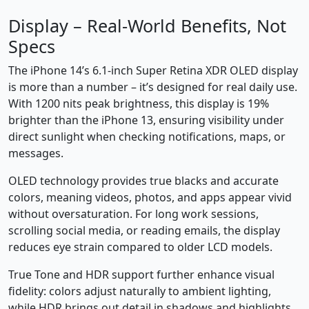
Display – Real-World Benefits, Not
Specs
The iPhone 14’s 6.1-inch Super Retina XDR OLED display
is more than a number – it’s designed for real daily use.
With 1200 nits peak brightness, this display is 19%
brighter than the iPhone 13, ensuring visibility under
direct sunlight when checking notifications, maps, or
messages.
OLED technology provides true blacks and accurate
colors, meaning videos, photos, and apps appear vivid
without oversaturation. For long work sessions,
scrolling social media, or reading emails, the display
reduces eye strain compared to older LCD models.
True Tone and HDR support further enhance visual
fidelity: colors adjust naturally to ambient lighting,
while HDR brings out detail in shadows and highlights