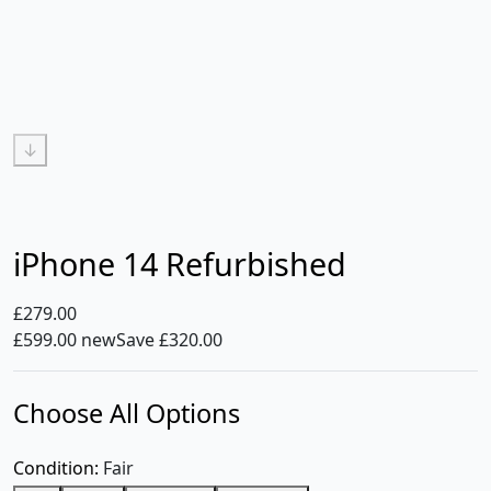
↓
iPhone 14 Refurbished
£279.00
£599.00 new
Save £320.00
Choose All Options
Condition:
Fair