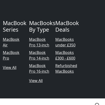
MacBook
MacBooks
MacBook
Series
By Type
Deals
MacBook
MacBook
MacBooks
Air
Pro 13-inch
under £350
MacBook
MacBook
MacBooks
Pro
Pro 14-inch
£300 - £600
MacBook
Refurbished
View All
Pro 16-inch
MacBooks
View All