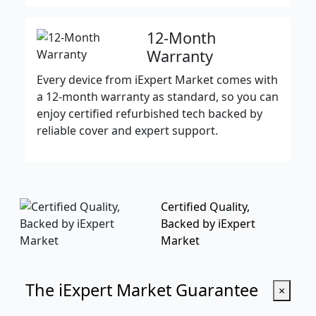
12-Month
Warranty
Every device from iExpert Market comes with
a 12-month warranty as standard, so you can
enjoy certified refurbished tech backed by
reliable cover and expert support.
Certified Quality,
Backed by iExpert
Market
The iExpert Market Guarantee
×