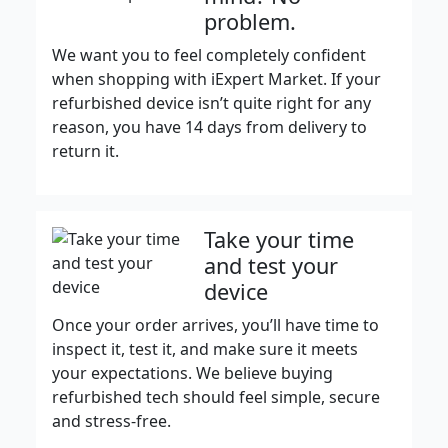
problem.
We want you to feel completely confident
when shopping with iExpert Market. If your
refurbished device isn’t quite right for any
reason, you have 14 days from delivery to
return it.
Take your time
and test your
device
Once your order arrives, you’ll have time to
inspect it, test it, and make sure it meets
your expectations. We believe buying
refurbished tech should feel simple, secure
and stress-free.