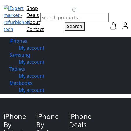
Shop
Switch to
Deals
Repair
About
Search
Contact
iPhones
My account
Samsung
My account
Tablets
My account
Macbooks
My account
iPhone
iPhone
iPhone
By
By
Deals