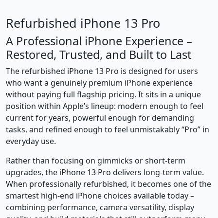
Refurbished iPhone 13 Pro
A Professional iPhone Experience –
Restored, Trusted, and Built to Last
The refurbished iPhone 13 Pro is designed for users
who want a genuinely premium iPhone experience
without paying full flagship pricing. It sits in a unique
position within Apple’s lineup: modern enough to feel
current for years, powerful enough for demanding
tasks, and refined enough to feel unmistakably “Pro” in
everyday use.
Rather than focusing on gimmicks or short-term
upgrades, the iPhone 13 Pro delivers long-term value.
When professionally refurbished, it becomes one of the
smartest high-end iPhone choices available today –
combining performance, camera versatility, display