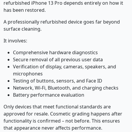
refurbished iPhone 13 Pro depends entirely on how it
has been restored.
A professionally refurbished device goes far beyond
surface cleaning.
It involves:
Comprehensive hardware diagnostics
Secure removal of all previous user data
Verification of display, cameras, speakers, and
microphones
Testing of buttons, sensors, and Face ID
Network, Wi-Fi, Bluetooth, and charging checks
Battery performance evaluation
Only devices that meet functional standards are
approved for resale. Cosmetic grading happens after
functionality is confirmed – not before. This ensures
that appearance never affects performance.