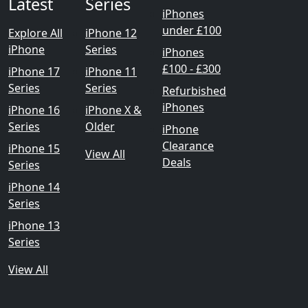
Latest
Series
iPhones
under £100
Explore All
iPhone 12
iPhone
Series
iPhones
£100 - £300
iPhone 17
iPhone 11
Series
Series
Refurbished
iPhones
iPhone 16
iPhone X &
Series
Older
iPhone
Clearance
iPhone 15
View All
Deals
Series
iPhone 14
Series
iPhone 13
Series
View All