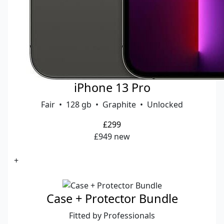
iPhone 13 Pro
Fair • 128 gb • Graphite • Unlocked
£299
£949 new
+
Case + Protector Bundle
Fitted by Professionals