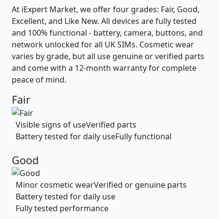
At iExpert Market, we offer four grades: Fair, Good,
Excellent, and Like New. All devices are fully tested
and 100% functional - battery, camera, buttons, and
network unlocked for all UK SIMs. Cosmetic wear
varies by grade, but all use genuine or verified parts
and come with a 12-month warranty for complete
peace of mind.
Fair
Visible signs of use
Verified parts
Battery tested for daily use
Fully functional
Good
Minor cosmetic wear
Verified or genuine parts
Battery tested for daily use
Fully tested performance