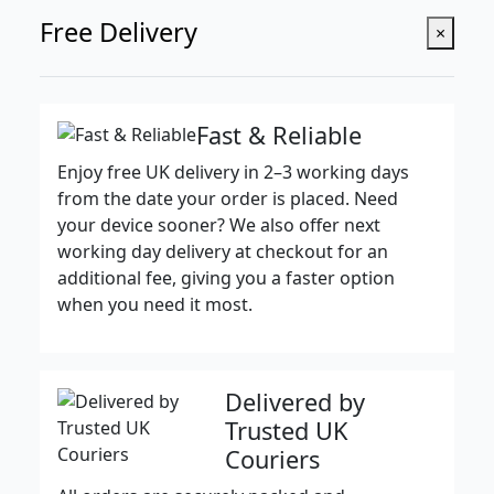
Free Delivery
×
Fast & Reliable
Enjoy free UK delivery in 2–3 working days
from the date your order is placed. Need
your device sooner? We also offer next
working day delivery at checkout for an
additional fee, giving you a faster option
when you need it most.
Delivered by
Trusted UK
Couriers