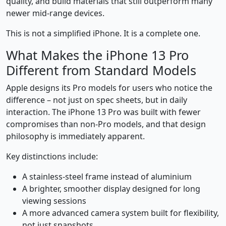
quality, and build materials that still outperform many
newer mid-range devices.
This is not a simplified iPhone. It is a complete one.
What Makes the iPhone 13 Pro
Different from Standard Models
Apple designs its Pro models for users who notice the
difference – not just on spec sheets, but in daily
interaction. The iPhone 13 Pro was built with fewer
compromises than non-Pro models, and that design
philosophy is immediately apparent.
Key distinctions include:
A stainless-steel frame instead of aluminium
A brighter, smoother display designed for long
viewing sessions
A more advanced camera system built for flexibility,
not just snapshots