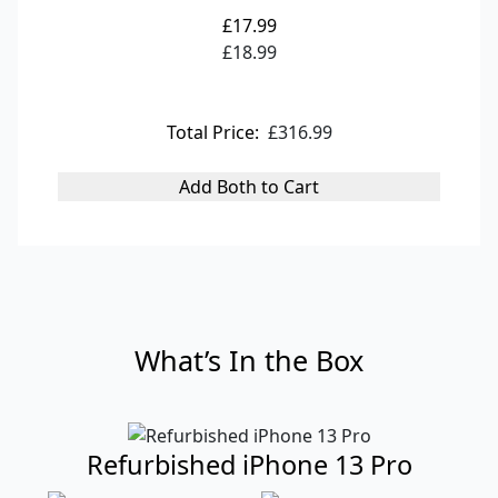
£17.99
£18.99
Total Price:
£316.99
Add Both to Cart
What’s In the Box
Refurbished iPhone 13 Pro