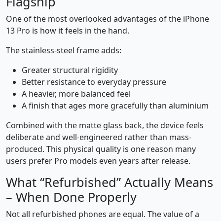
Flagship
One of the most overlooked advantages of the iPhone
13 Pro is how it feels in the hand.
The stainless-steel frame adds:
Greater structural rigidity
Better resistance to everyday pressure
A heavier, more balanced feel
A finish that ages more gracefully than aluminium
Combined with the matte glass back, the device feels
deliberate and well-engineered rather than mass-
produced. This physical quality is one reason many
users prefer Pro models even years after release.
What “Refurbished” Actually Means
– When Done Properly
Not all refurbished phones are equal. The value of a