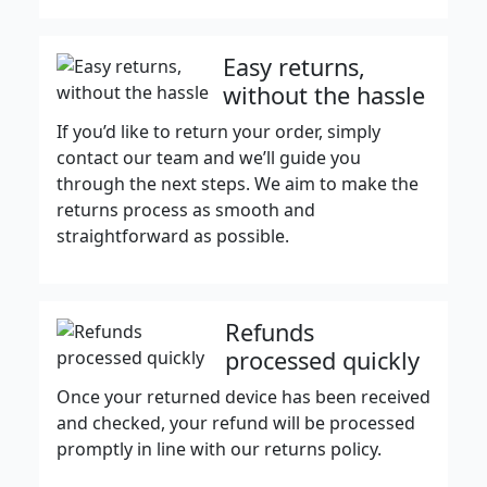
Easy returns,
without the hassle
If you’d like to return your order, simply
contact our team and we’ll guide you
through the next steps. We aim to make the
returns process as smooth and
straightforward as possible.
Refunds
processed quickly
Once your returned device has been received
and checked, your refund will be processed
promptly in line with our returns policy.