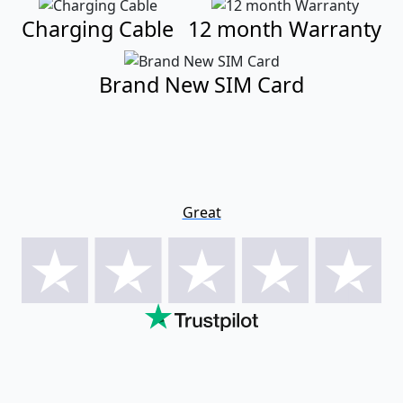
Charging Cable
12 month Warranty
Brand New SIM Card
Great