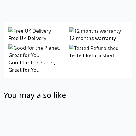
Free UK Delivery
12 months warranty
Tested Refurbished
Good for the Planet,
Great for You
You may also like