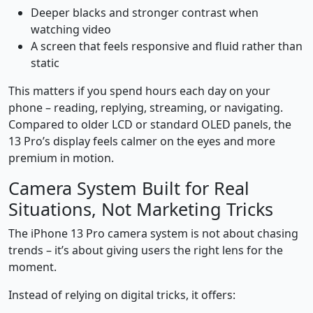
Deeper blacks and stronger contrast when
watching video
A screen that feels responsive and fluid rather than
static
This matters if you spend hours each day on your
phone – reading, replying, streaming, or navigating.
Compared to older LCD or standard OLED panels, the
13 Pro’s display feels calmer on the eyes and more
premium in motion.
Camera System Built for Real
Situations, Not Marketing Tricks
The iPhone 13 Pro camera system is not about chasing
trends – it’s about giving users the right lens for the
moment.
Instead of relying on digital tricks, it offers: