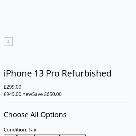
↓
iPhone 13 Pro Refurbished
£299.00
£949.00 new
Save £650.00
Choose All Options
Condition:
Fair