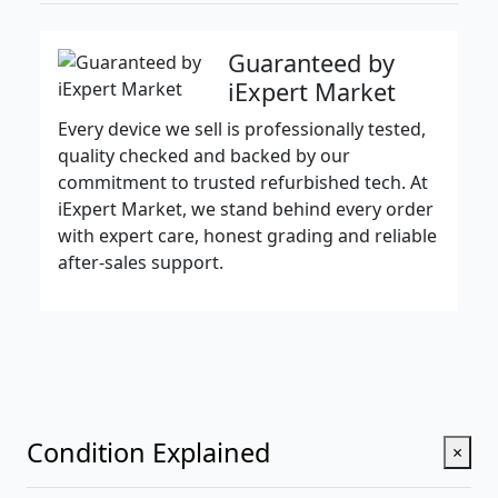
Guaranteed by
iExpert Market
Every device we sell is professionally tested,
quality checked and backed by our
commitment to trusted refurbished tech. At
iExpert Market, we stand behind every order
with expert care, honest grading and reliable
after-sales support.
Condition Explained
×