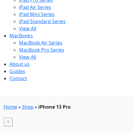
iPad Pro Series
iPad Air Series
iPad Mini Series
iPad Standard Series
View All
MacBooks
MacBook Air Series
MacBook Pro Series
View All
About us
Guides
Contact
Free UK Shipping - T&Cs
Home
»
Shop
»
iPhone 13 Pro
↑