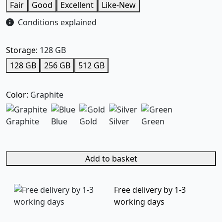
Fair
Good
Excellent
Like-New
Conditions explained
Storage:
128 GB
128 GB
256 GB
512 GB
Color:
Graphite
Graphite
Blue
Gold
Silver
Green
Add to basket
Free delivery by 1-3
working days