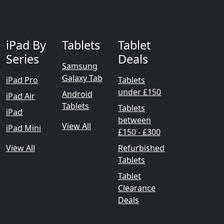
iPad By
Tablets
Tablet
Series
Deals
Samsung
Galaxy Tab
iPad Pro
Tablets
under £150
Android
iPad Air
Tablets
Tablets
iPad
between
View All
iPad Mini
£150 - £300
View All
Refurbished
Tablets
Tablet
Clearance
Deals