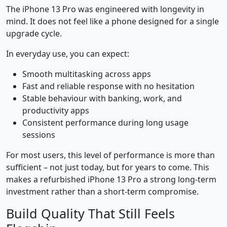
The iPhone 13 Pro was engineered with longevity in
mind. It does not feel like a phone designed for a single
upgrade cycle.
In everyday use, you can expect:
Smooth multitasking across apps
Fast and reliable response with no hesitation
Stable behaviour with banking, work, and
productivity apps
Consistent performance during long usage
sessions
For most users, this level of performance is more than
sufficient – not just today, but for years to come. This
makes a refurbished iPhone 13 Pro a strong long-term
investment rather than a short-term compromise.
Build Quality That Still Feels