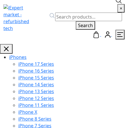
×
Search
iPhones
iPhone 17 Series
iPhone 16 Series
iPhone 15 Series
iPhone 14 Series
iPhone 13 Series
iPhone 12 Series
iPhone 11 Series
iPhone X
iPhone 8 Series
iPhone 7 Series