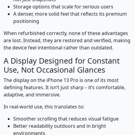
Storage options that scale for serious users
A denser, more solid feel that reflects its premium
positioning
When refurbished correctly, none of these advantages
are lost. Instead, they are restored and verified, making
the device feel intentional rather than outdated.
A Display Designed for Constant
Use, Not Occasional Glances
The display on the iPhone 13 Pro is one of its most
defining features. It isn’t just sharp – it’s comfortable,
adaptive, and immersive.
In real-world use, this translates to:
Smoother scrolling that reduces visual fatigue
Better readability outdoors and in bright
environments