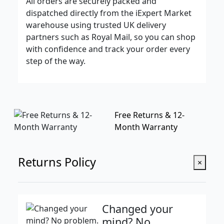
All orders are securely packed and
dispatched directly from the iExpert Market
warehouse using trusted UK delivery
partners such as Royal Mail, so you can shop
with confidence and track your order every
step of the way.
Free Returns & 12-
Month Warranty
Returns Policy
×
Changed your
mind? No