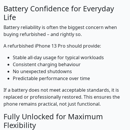
Battery Confidence for Everyday
Life
Battery reliability is often the biggest concern when
buying refurbished – and rightly so.
A refurbished iPhone 13 Pro should provide:
Stable all-day usage for typical workloads
Consistent charging behaviour
No unexpected shutdowns
Predictable performance over time
If a battery does not meet acceptable standards, it is
replaced or professionally restored. This ensures the
phone remains practical, not just functional.
Fully Unlocked for Maximum
Flexibility