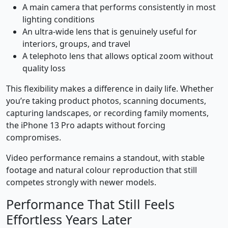
A main camera that performs consistently in most
lighting conditions
An ultra-wide lens that is genuinely useful for
interiors, groups, and travel
A telephoto lens that allows optical zoom without
quality loss
This flexibility makes a difference in daily life. Whether
you’re taking product photos, scanning documents,
capturing landscapes, or recording family moments,
the iPhone 13 Pro adapts without forcing
compromises.
Video performance remains a standout, with stable
footage and natural colour reproduction that still
competes strongly with newer models.
Performance That Still Feels
Effortless Years Later