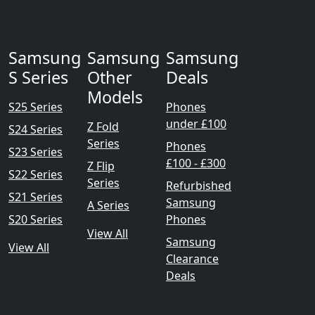
Samsung
Samsung
Samsung
S Series
Other
Deals
Models
S25 Series
Phones
under £100
Z Fold
S24 Series
Series
Phones
S23 Series
£100 - £300
Z Flip
S22 Series
Series
Refurbished
S21 Series
Samsung
A Series
S20 Series
Phones
View All
Samsung
View All
Clearance
Deals