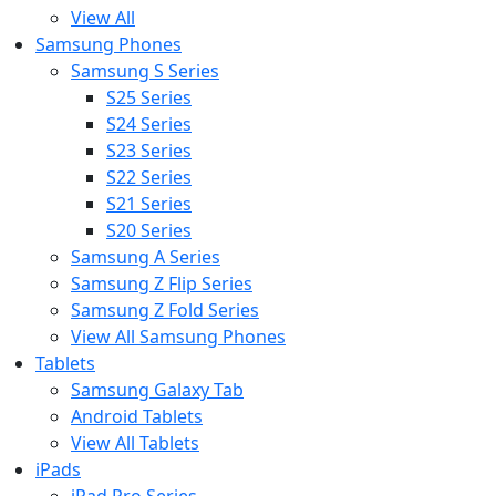
View All
Samsung Phones
Samsung S Series
S25 Series
S24 Series
S23 Series
S22 Series
S21 Series
S20 Series
Samsung A Series
Samsung Z Flip Series
Samsung Z Fold Series
View All Samsung Phones
Tablets
Samsung Galaxy Tab
Android Tablets
View All Tablets
iPads