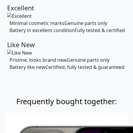
Excellent
Minimal cosmetic marks
Genuine parts only
Battery in excellent condition
Fully tested & certified
Like New
Pristine, looks brand new
Genuine parts only
Battery like new
Certified, fully tested & guaranteed
Frequently bought together: