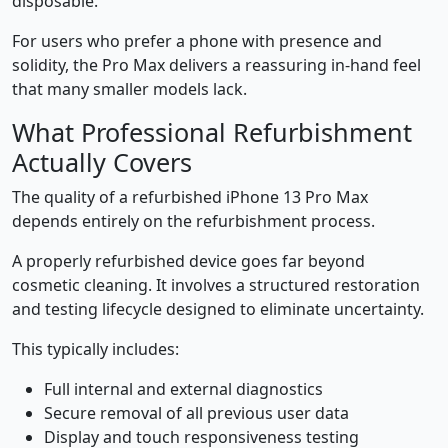
disposable.
For users who prefer a phone with presence and
solidity, the Pro Max delivers a reassuring in-hand feel
that many smaller models lack.
What Professional Refurbishment
Actually Covers
The quality of a refurbished iPhone 13 Pro Max
depends entirely on the refurbishment process.
A properly refurbished device goes far beyond
cosmetic cleaning. It involves a structured restoration
and testing lifecycle designed to eliminate uncertainty.
This typically includes:
Full internal and external diagnostics
Secure removal of all previous user data
Display and touch responsiveness testing