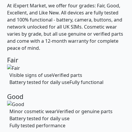
At iExpert Market, we offer four grades: Fair, Good,
Excellent, and Like New. All devices are fully tested
and 100% functional - battery, camera, buttons, and
network unlocked for all UK SIMs. Cosmetic wear
varies by grade, but all use genuine or verified parts
and come with a 12-month warranty for complete
peace of mind.
Fair
Visible signs of use
Verified parts
Battery tested for daily use
Fully functional
Good
Minor cosmetic wear
Verified or genuine parts
Battery tested for daily use
Fully tested performance