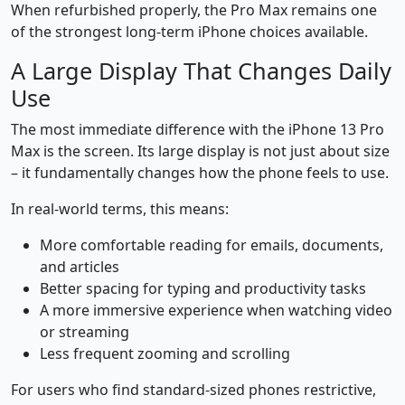
When refurbished properly, the Pro Max remains one
of the strongest long-term iPhone choices available.
A Large Display That Changes Daily
Use
The most immediate difference with the iPhone 13 Pro
Max is the screen. Its large display is not just about size
– it fundamentally changes how the phone feels to use.
In real-world terms, this means:
More comfortable reading for emails, documents,
and articles
Better spacing for typing and productivity tasks
A more immersive experience when watching video
or streaming
Less frequent zooming and scrolling
For users who find standard-sized phones restrictive,