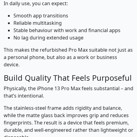
In daily use, you can expect:
Smooth app transitions
Reliable multitasking
Stable behaviour with work and financial apps
No lag during extended usage
This makes the refurbished Pro Max suitable not just as
a personal phone, but also as a work or business
device.
Build Quality That Feels Purposeful
Physically, the iPhone 13 Pro Max feels substantial – and
that’s intentional.
The stainless-steel frame adds rigidity and balance,
while the matte glass back improves grip and reduces
fingerprints. The result is a device that feels premium,
durable, and well-engineered rather than lightweight or