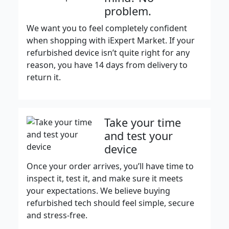
problem.
We want you to feel completely confident
when shopping with iExpert Market. If your
refurbished device isn’t quite right for any
reason, you have 14 days from delivery to
return it.
Take your time
and test your
device
Once your order arrives, you’ll have time to
inspect it, test it, and make sure it meets
your expectations. We believe buying
refurbished tech should feel simple, secure
and stress-free.