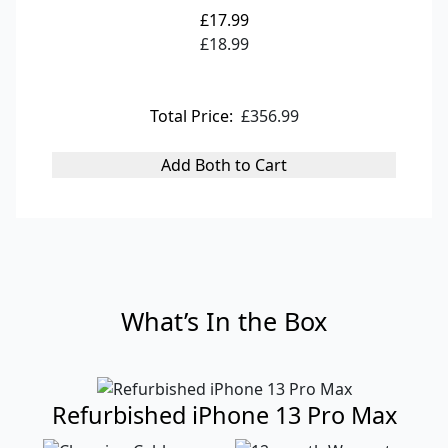
£17.99
£18.99
Total Price:
£356.99
Add Both to Cart
What’s In the Box
Refurbished iPhone 13 Pro Max