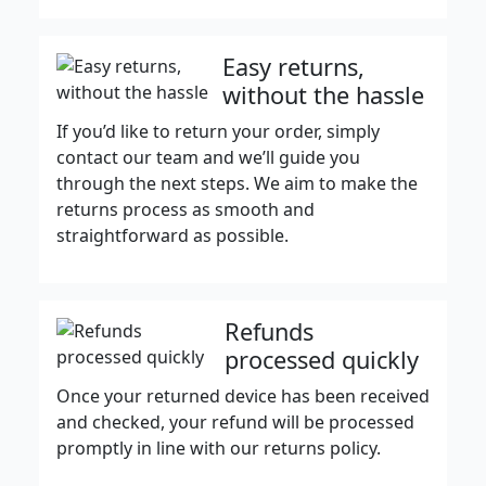
Easy returns,
without the hassle
If you’d like to return your order, simply
contact our team and we’ll guide you
through the next steps. We aim to make the
returns process as smooth and
straightforward as possible.
Refunds
processed quickly
Once your returned device has been received
and checked, your refund will be processed
promptly in line with our returns policy.