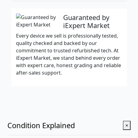
Guaranteed by
iExpert Market
Every device we sell is professionally tested,
quality checked and backed by our
commitment to trusted refurbished tech. At
iExpert Market, we stand behind every order
with expert care, honest grading and reliable
after-sales support.
Condition Explained
×