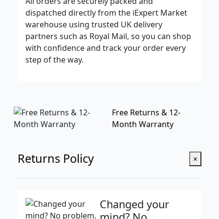
All orders are securely packed and
dispatched directly from the iExpert Market
warehouse using trusted UK delivery
partners such as Royal Mail, so you can shop
with confidence and track your order every
step of the way.
Free Returns & 12-
Month Warranty
Returns Policy
×
Changed your
mind? No