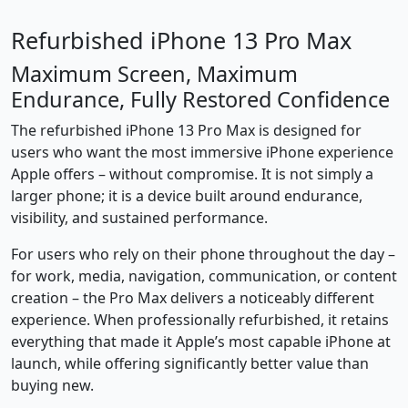
Refurbished iPhone 13 Pro Max
Maximum Screen, Maximum
Endurance, Fully Restored Confidence
The refurbished iPhone 13 Pro Max is designed for
users who want the most immersive iPhone experience
Apple offers – without compromise. It is not simply a
larger phone; it is a device built around endurance,
visibility, and sustained performance.
For users who rely on their phone throughout the day –
for work, media, navigation, communication, or content
creation – the Pro Max delivers a noticeably different
experience. When professionally refurbished, it retains
everything that made it Apple’s most capable iPhone at
launch, while offering significantly better value than
buying new.