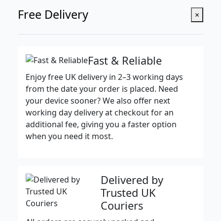
Free Delivery
×
Fast & Reliable
Enjoy free UK delivery in 2–3 working days
from the date your order is placed. Need
your device sooner? We also offer next
working day delivery at checkout for an
additional fee, giving you a faster option
when you need it most.
Delivered by
Trusted UK
Couriers