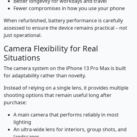
Better longevity for workdays and travel
Fewer compromises in how you use your phone
When refurbished, battery performance is carefully
assessed to ensure the device remains practical – not
just operational.
Camera Flexibility for Real
Situations
The camera system on the iPhone 13 Pro Max is built
for adaptability rather than novelty.
Instead of relying on a single lens, it provides multiple
shooting options that remain useful long after
purchase:
A main camera that performs reliably in most
lighting
An ultra-wide lens for interiors, group shots, and
landscapes