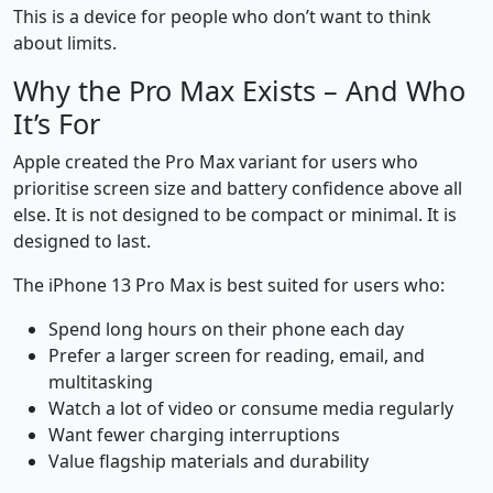
This is a device for people who don’t want to think
about limits.
Why the Pro Max Exists – And Who
It’s For
Apple created the Pro Max variant for users who
prioritise screen size and battery confidence above all
else. It is not designed to be compact or minimal. It is
designed to last.
The iPhone 13 Pro Max is best suited for users who:
Spend long hours on their phone each day
Prefer a larger screen for reading, email, and
multitasking
Watch a lot of video or consume media regularly
Want fewer charging interruptions
Value flagship materials and durability