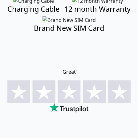
Charging Cable
12 month Warranty
Brand New SIM Card
Great