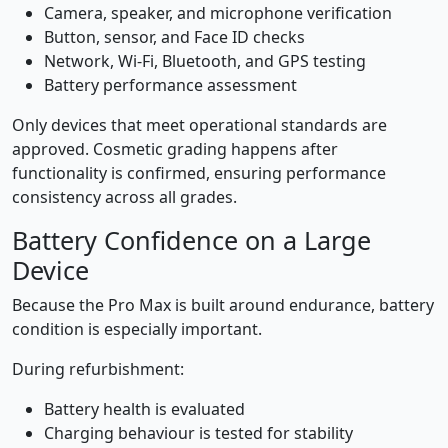
Camera, speaker, and microphone verification
Button, sensor, and Face ID checks
Network, Wi-Fi, Bluetooth, and GPS testing
Battery performance assessment
Only devices that meet operational standards are
approved. Cosmetic grading happens after
functionality is confirmed, ensuring performance
consistency across all grades.
Battery Confidence on a Large
Device
Because the Pro Max is built around endurance, battery
condition is especially important.
During refurbishment:
Battery health is evaluated
Charging behaviour is tested for stability