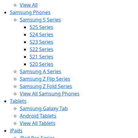
View All
Samsung Phones
Samsung S Series
S25 Series
S24 Series
S23 Series
S22 Series
S21 Series
S20 Series
Samsung A Series
Samsung Z Flip Series
Samsung Z Fold Series
View All Samsung Phones
Tablets
Samsung Galaxy Tab
Android Tablets
View All Tablets
iPads