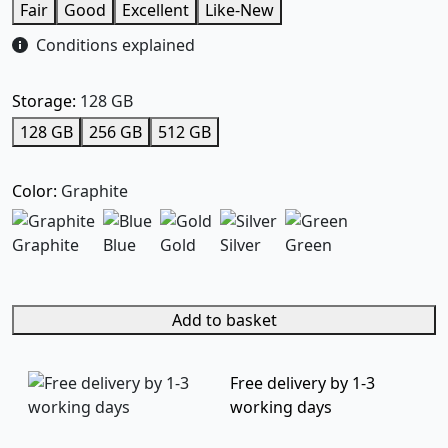
Fair
Good
Excellent
Like-New
Conditions explained
Storage:
128 GB
128 GB
256 GB
512 GB
Color:
Graphite
Graphite
Blue
Gold
Silver
Green
Add to basket
Free delivery by 1-3
working days