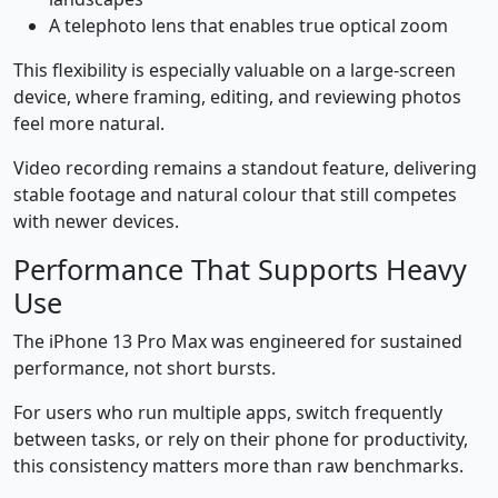
A telephoto lens that enables true optical zoom
This flexibility is especially valuable on a large-screen
device, where framing, editing, and reviewing photos
feel more natural.
Video recording remains a standout feature, delivering
stable footage and natural colour that still competes
with newer devices.
Performance That Supports Heavy
Use
The iPhone 13 Pro Max was engineered for sustained
performance, not short bursts.
For users who run multiple apps, switch frequently
between tasks, or rely on their phone for productivity,
this consistency matters more than raw benchmarks.