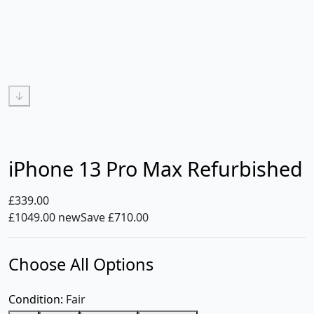
↓
iPhone 13 Pro Max Refurbished
£339.00
£1049.00 new
Save £710.00
Choose All Options
Condition:
Fair