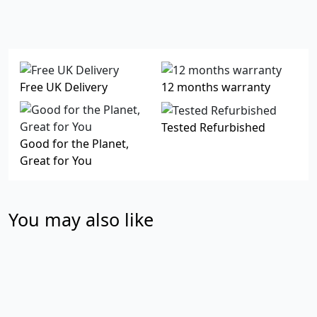
Free UK Delivery
12 months warranty
Tested Refurbished
Good for the Planet,
Great for You
You may also like