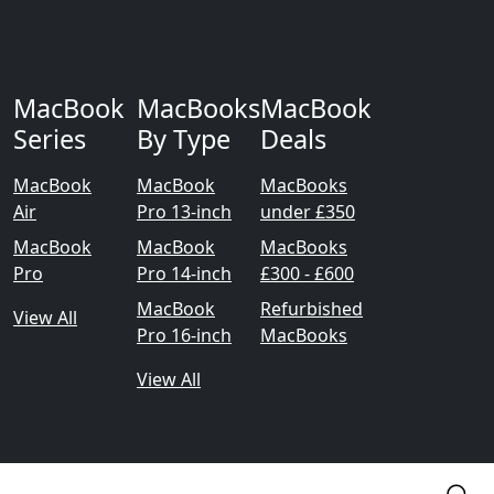
MacBook
MacBooks
MacBook
Series
By Type
Deals
MacBook
MacBook
MacBooks
Air
Pro 13-inch
under £350
MacBook
MacBook
MacBooks
Pro
Pro 14-inch
£300 - £600
MacBook
Refurbished
View All
Pro 16-inch
MacBooks
View All