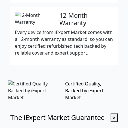
12-Month
Warranty
Every device from iExpert Market comes with
a 12-month warranty as standard, so you can
enjoy certified refurbished tech backed by
reliable cover and expert support.
Certified Quality,
Backed by iExpert
Market
The iExpert Market Guarantee
×