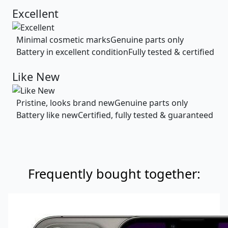
Excellent
Minimal cosmetic marks
Genuine parts only
Battery in excellent condition
Fully tested & certified
Like New
Pristine, looks brand new
Genuine parts only
Battery like new
Certified, fully tested & guaranteed
Frequently bought together: