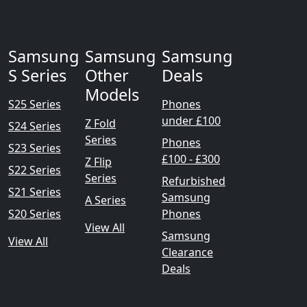
Samsung
Samsung
Samsung
S Series
Other
Deals
Models
S25 Series
Phones
under £100
Z Fold
S24 Series
Series
Phones
S23 Series
£100 - £300
Z Flip
S22 Series
Series
Refurbished
S21 Series
Samsung
A Series
S20 Series
Phones
View All
Samsung
View All
Clearance
Deals