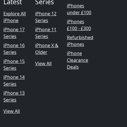
Latest
Series
iPhones
under £100
Explore All
iPhone 12
iPhone
Series
iPhones
£100 - £300
iPhone 17
iPhone 11
Series
Series
Refurbished
iPhones
iPhone 16
iPhone X &
Series
Older
iPhone
Clearance
iPhone 15
View All
Deals
Series
iPhone 14
Series
iPhone 13
Series
View All