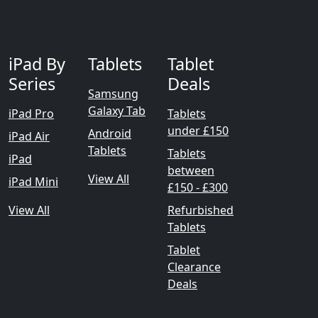
iPad By
Tablets
Tablet
Series
Deals
Samsung
Galaxy Tab
iPad Pro
Tablets
under £150
Android
iPad Air
Tablets
Tablets
iPad
between
View All
iPad Mini
£150 - £300
View All
Refurbished
Tablets
Tablet
Clearance
Deals