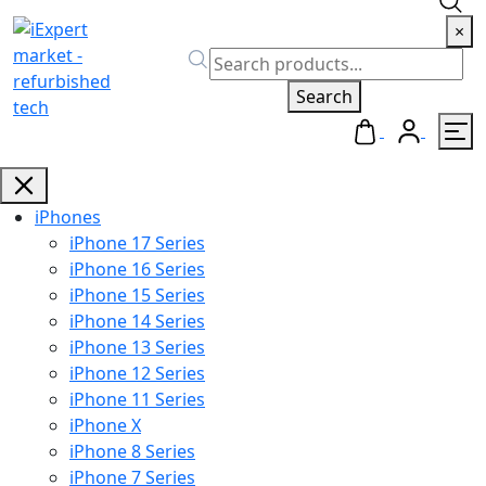
×
Search
iPhones
iPhone 17 Series
iPhone 16 Series
iPhone 15 Series
iPhone 14 Series
iPhone 13 Series
iPhone 12 Series
iPhone 11 Series
iPhone X
iPhone 8 Series
iPhone 7 Series