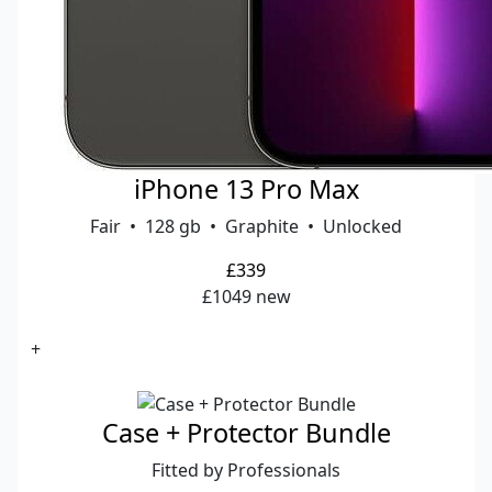
iPhone 13 Pro Max
Fair • 128 gb • Graphite • Unlocked
£339
£1049 new
+
Case + Protector Bundle
Fitted by Professionals