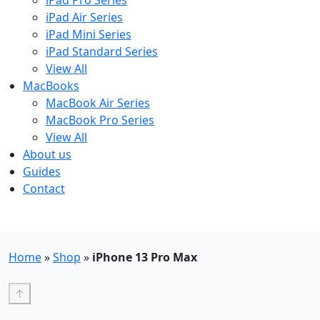
iPad Pro Series
iPad Air Series
iPad Mini Series
iPad Standard Series
View All
MacBooks
MacBook Air Series
MacBook Pro Series
View All
About us
Guides
Contact
Free UK Shipping - T&Cs
Home
»
Shop
»
iPhone 13 Pro Max
↑