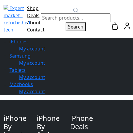
Shop
Switch to
Deals
Repair
About
Search
Contact
iPhones
My account
Samsung
My account
Tablets
My account
Macbooks
My account
iPhone
iPhone
iPhone
By
By
Deals