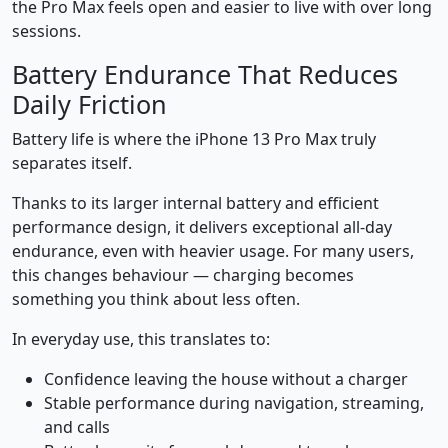
the Pro Max feels open and easier to live with over long
sessions.
Battery Endurance That Reduces
Daily Friction
Battery life is where the iPhone 13 Pro Max truly
separates itself.
Thanks to its larger internal battery and efficient
performance design, it delivers exceptional all-day
endurance, even with heavier usage. For many users,
this changes behaviour — charging becomes
something you think about less often.
In everyday use, this translates to:
Confidence leaving the house without a charger
Stable performance during navigation, streaming,
and calls