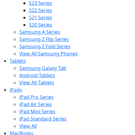
S23 Series
S22 Series
S21 Series
S20 Series
Samsung A Series
Samsung Z Flip Series
Samsung Z Fold Series
View All Samsung Phones
Tablets
Samsung Galaxy Tab
Android Tablets
View All Tablets
iPads
iPad Pro Series
iPad Air Series
iPad Mini Series
iPad Standard Series
View All
MacBooks