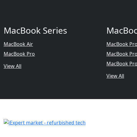
MacBook Series
MacBoo
MacBook Air
MacBook Pro
MacBook Pro
MacBook Pro
MacBook Pro
View All
View All