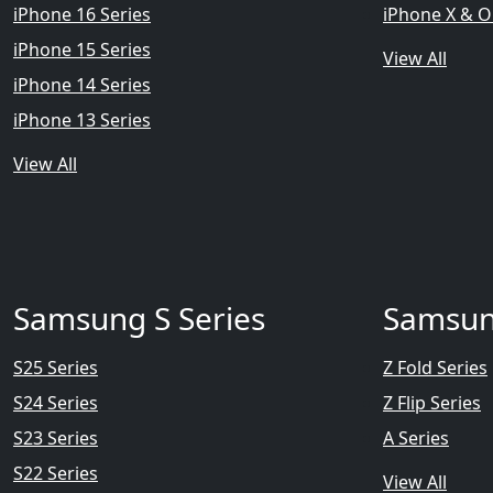
iPhone 16 Series
iPhone X & O
iPhone 15 Series
View All
iPhone 14 Series
iPhone 13 Series
View All
Samsung S Series
Samsun
S25 Series
Z Fold Series
S24 Series
Z Flip Series
S23 Series
A Series
S22 Series
View All