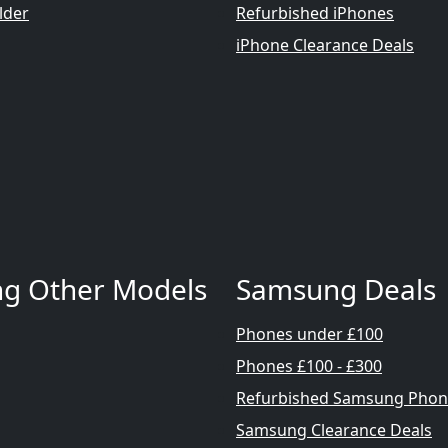
lder
Refurbished iPhones
iPhone Clearance Deals
g Other Models
Samsung Deals
Phones under £100
Phones £100 - £300
Refurbished Samsung Phon
Samsung Clearance Deals