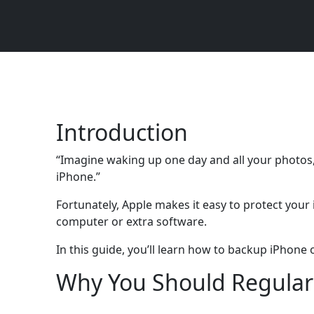
Introduction
“Imagine waking up one day and all your photos,
iPhone.”
Fortunately, Apple makes it easy to protect you
computer or extra software.
In this guide, you’ll learn how to backup iPhon
Why You Should Regular