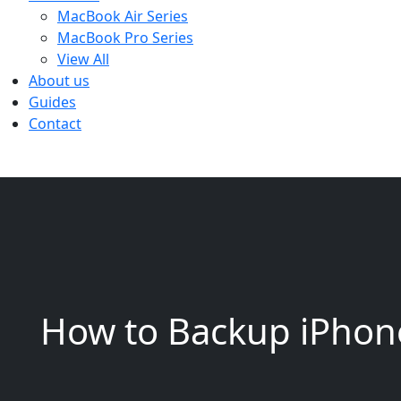
MacBook Air Series
MacBook Pro Series
View All
About us
Guides
Contact
How to Backup iPhon