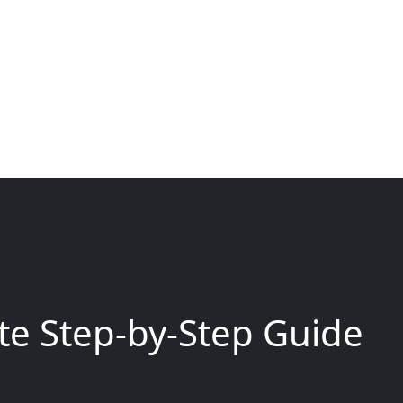
e Step-by-Step Guide