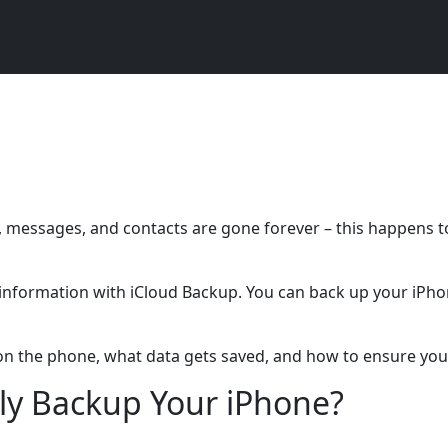
 messages, and contacts are gone forever – this happens t
r information with iCloud Backup. You can back up your iPho
e on the phone, what data gets saved, and how to ensure you
ly Backup Your iPhone?