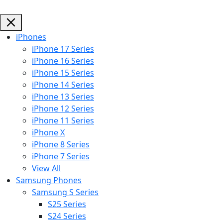
iPhones
iPhone 17 Series
iPhone 16 Series
iPhone 15 Series
iPhone 14 Series
iPhone 13 Series
iPhone 12 Series
iPhone 11 Series
iPhone X
iPhone 8 Series
iPhone 7 Series
View All
Samsung Phones
Samsung S Series
S25 Series
S24 Series