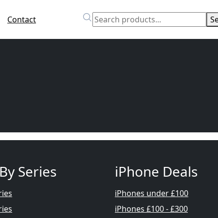
Contact
S
By Series
iPhone Deals
ries
iPhones under £100
ries
iPhones £100 - £300