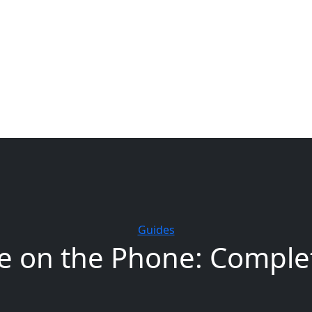
Free UK Shipping - T&Cs
Guides
e on the Phone: Complet