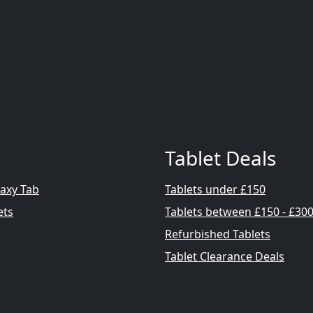
Tablet Deals
axy Tab
Tablets under £150
ets
Tablets between £150 - £30
Refurbished Tablets
Tablet Clearance Deals