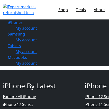
Shop
Deals
About
iPhones
My account
Samsung
My account
Tablets
My account
Macbooks
My account
iPhone By Latest
iPhone 
Explore All iPhone
iPhone 12 Se
iPhone 17 Series
iPhone 11 Se