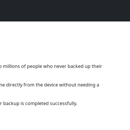
o millions of people who never backed up their
ne directly from the device without needing a
r backup is completed successfully.