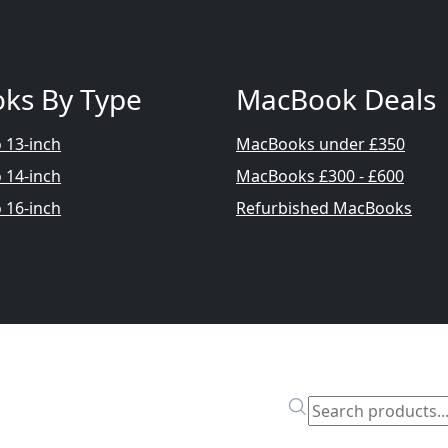
ks By Type
MacBook Deals
 13-inch
MacBooks under £350
 14-inch
MacBooks £300 - £600
 16-inch
Refurbished MacBooks