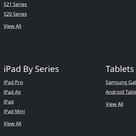
S21 Series
S20 Series
View All
iPad By Series
Tablets
iPad Pro
Samsung Gal
iPad Air
Android Tabl
iPad
View All
iPad Mini
View All